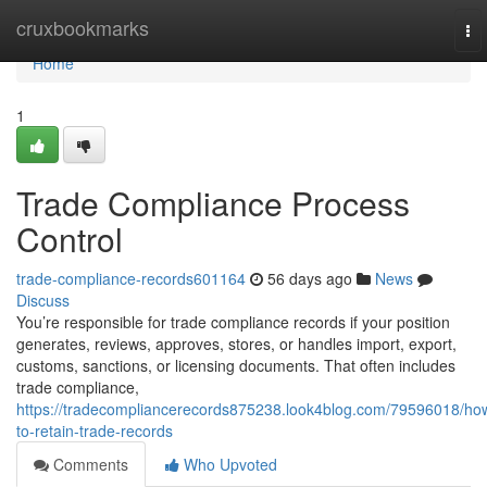
Home
cruxbookmarks
To
nav
Home
1
Trade Compliance Process
Control
trade-compliance-records601164
56 days ago
News
Discuss
You’re responsible for trade compliance records if your position
generates, reviews, approves, stores, or handles import, export,
customs, sanctions, or licensing documents. That often includes
trade compliance,
https://tradecompliancerecords875238.look4blog.com/79596018/ho
to-retain-trade-records
Comments
Who Upvoted