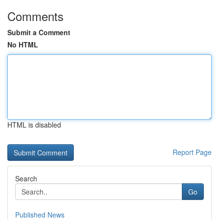
Comments
Submit a Comment
No HTML
HTML is disabled
Report Page
Search
Go
Published News