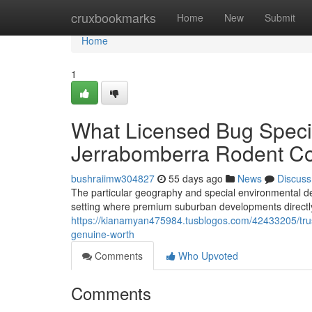
Home
cruxbookmarks
Home
New
Submit
Home
1
What Licensed Bug Specia
Jerrabomberra Rodent Co
bushraiimw304827
55 days ago
News
Discuss
The particular geography and special environmental de
setting where premium suburban developments directly
https://kianamyan475984.tusblogos.com/42433205/trust
genuine-worth
Comments
Who Upvoted
Comments