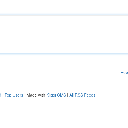
Rep
d
|
Top Users
| Made with
Kliqqi CMS
|
All RSS Feeds