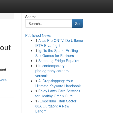
Search
Go
Published News
1
Atlas Pro ONTV: De Ultieme
out
IPTV Ervaring ?
1
Ignite the Spark: Exciting
Sex Games for Partners
1
Samsung Fridge Repairs:
1
In contemporary
ated
photography careers,
versatilit...
vers-
1
AI Dropshipping: Your
Ultimate Keyword Handbook
1
Foley Lawn Care Services
for Healthy Green Outd...
1
{Emperium Titan Sector
88A Gurgaon: A New
Landm...