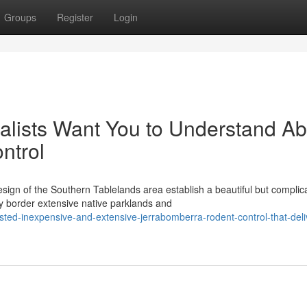
Groups
Register
Login
lists Want You to Understand Ab
ntrol
sign of the Southern Tablelands area establish a beautiful but complic
 border extensive native parklands and
ed-inexpensive-and-extensive-jerrabomberra-rodent-control-that-deli