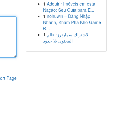
1
Adquirir Imóveis em esta
Nação: Seu Guia para E...
1
nohuwin – Đăng Nhập
Nhanh, Khám Phá Kho Game
Đ...
1
الاشتراك سمارترز: عالم
المحتوى بلا حدود
ort Page