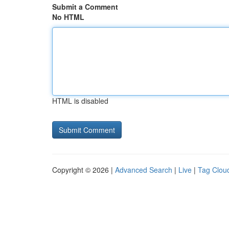
Submit a Comment
No HTML
HTML is disabled
Copyright © 2026 |
Advanced Search
|
Live
|
Tag Clou