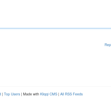
Rep
d
|
Top Users
| Made with
Kliqqi CMS
|
All RSS Feeds