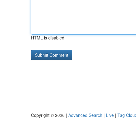
HTML is disabled
Copyright © 2026 |
Advanced Search
|
Live
|
Tag Clou