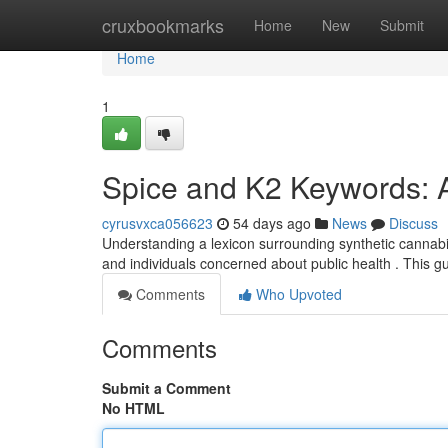
Home
cruxbookmarks
Home
New
Submit
Home
1
Spice and K2 Keywords: 
cyrusvxca056623
54 days ago
News
Discuss
Understanding a lexicon surrounding synthetic cannabin
and individuals concerned about public health . This 
Comments
Who Upvoted
Comments
Submit a Comment
No HTML