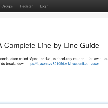
Groups
Register
Login
A Complete Line-by-Line Guide
oids, often called “Spice” or “K2”, is absolutely important for law enf
guide breaks down
https://jaysonlszv321056.wiki-racconti.com/user