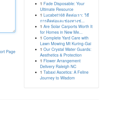
1
Fade Disposable: Your
Ultimate Resource
1
Lucabet168 ติดต่อเรา: วิธี
การติดต่อและช่องทางช่...
1
Are Solar Carports Worth It
for Homes in New Me...
1
Complete Yard Care with
Lawn Mowing Mt Kuring-Gai
1
Our Crystal Water Guards:
ort Page
Aesthetics & Protection
1
Flower Arrangement
Delivery Raleigh NC
1
Tabaxi Ascetics: A Feline
Journey to Wisdom