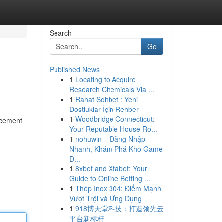
Search
Go
Published News
1
Locating to Acquire
Research Chemicals Via ...
1
Rahat Sohbet : Yeni
Dostluklar İçin Rehber
1
Woodbridge Connecticut:
orcement
Your Reputable House Ro...
1
nohuwin – Đăng Nhập
Nhanh, Khám Phá Kho Game
Đ...
1
8xbet and Xtabet: Your
Guide to Online Betting ...
1
Thép Inox 304: Điểm Mạnh
Vượt Trội và Ứng Dụng
1
918博天堂科技：打造领先云
平台新标杆