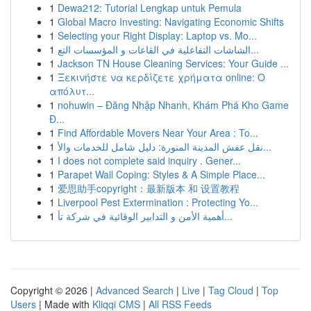
1
Dewa212: Tutorial Lengkap untuk Pemula
1
Global Macro Investing: Navigating Economic Shifts
1
Selecting your Right Display: Laptop vs. Mo...
1
الشاشات التفاعلية في القاعات و المؤسسات التع...
1
Jackson TN House Cleaning Services: Your Guide ...
1
Ξεκινήστε να κερδίζετε χρήματα online: Ο
απόλυτ...
1
nohuwin – Đăng Nhập Nhanh, Khám Phá Kho Game
Đ...
1
Find Affordable Movers Near Your Area : To...
1
نقل عفش المدينة المنورة: دليل شامل للخدمات والأ...
1
I does not complete said inquiry . Gener...
1
Parapet Wall Coping: Styles & A Simple Place...
1
爱思助手copyright：最新版本 和 设置教程
1
Liverpool Pest Extermination : Protecting Yo...
1
أهمية الأمن و التدابير الوقائية في شركة تأ...
Copyright © 2026 |
Advanced Search
|
Live
|
Tag Cloud
|
Top
Users
| Made with
Kliqqi CMS
|
All RSS Feeds