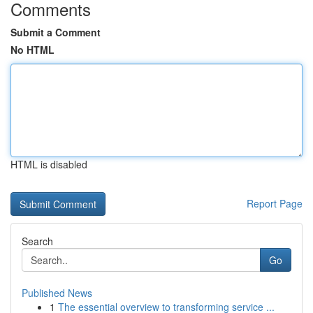
Comments
Submit a Comment
No HTML
HTML is disabled
Report Page
Search
Go
Published News
1
The essential overview to transforming service ...