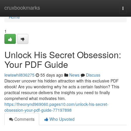
Home
cruxbookmarks
Togg
navi
Home
1
Unlock His Secret Obsession:
Your PDF Guide
lewiswhil836275
55 days ago
News
Discuss
Discover uncover his hidden attraction with this exclusive PDF
ebook! Are you wondering why he acts a certain fashion? This
practical resource delivers the insights you need to finally
comprehend what motivates him.
https://theonynd969060.pages10.com/unlock-his-secret-
obsession-your-pdf-guide-77197898
Comments
Who Upvoted