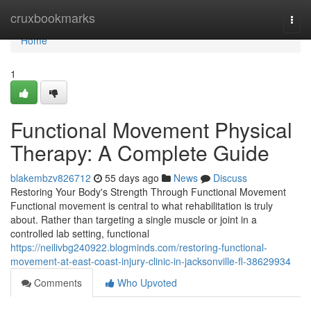
Home
cruxbookmarks
Togg
navi
Home
1
Functional Movement Physical
Therapy: A Complete Guide
blakembzv826712
55 days ago
News
Discuss
Restoring Your Body's Strength Through Functional Movement
Functional movement is central to what rehabilitation is truly
about. Rather than targeting a single muscle or joint in a
controlled lab setting, functional
https://neilivbg240922.blogminds.com/restoring-functional-
movement-at-east-coast-injury-clinic-in-jacksonville-fl-38629934
Comments
Who Upvoted