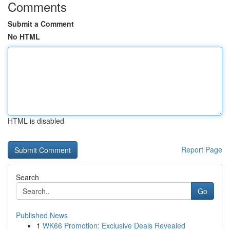
Comments
Submit a Comment
No HTML
HTML is disabled
Report Page
Search
Go
Published News
1
WK66 Promotion: Exclusive Deals Revealed