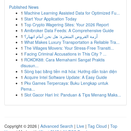
Published News
1
Machine Learning Assisted Data for Optimized Fu...
1
Start Your Application Today
1
Top Crypto Wagering Sites: Your 2026 Report
1
Amibroker Data Feeds: A Comprehensive Guide
1
أزمة القروض المتعثرة: هل نحن أمام انهيار؟
1
What Makes Luxury Transportation a Reliable Tra...
1
The Villages Movers: Your Stress-Free Transiti...
1
Facing Criminal Accusations in This City ? ...
1
ROKOK88: Cara Memahami Sangat Praktis
disusun...
1
Sòng bạc bằng tiền mã hóa: Hướng dẫn toàn diện
1
Acquire Intel Software Update: A Easy Guide
1
Pkv Games Terpercaya: Buku Lengkap untuk
Pema...
1
Slot Gacor Hari Ini: Panduan & Tips Menang Maks...
Copyright © 2026 |
Advanced Search
|
Live
|
Tag Cloud
|
Top