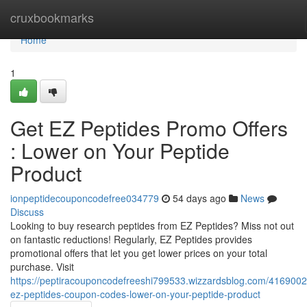
Home
cruxbookmarks
Home
1
Get EZ Peptides Promo Offers
: Lower on Your Peptide
Product
ionpeptidecouponcodefree034779
54 days ago
News
Discuss
Looking to buy research peptides from EZ Peptides? Miss not out
on fantastic reductions! Regularly, EZ Peptides provides
promotional offers that let you get lower prices on your total
purchase. Visit
https://peptiracouponcodefreeshi799533.wizzardsblog.com/4169002
ez-peptides-coupon-codes-lower-on-your-peptide-product