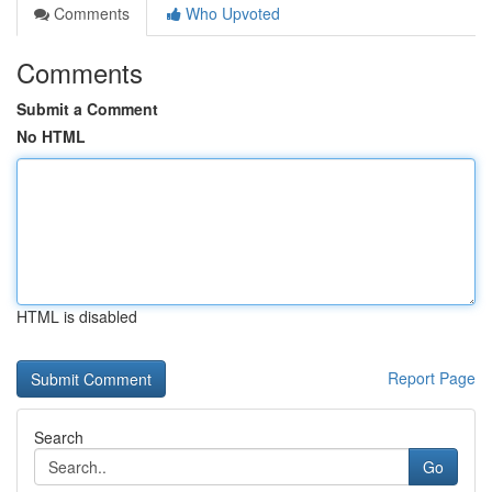
Comments
Who Upvoted
Comments
Submit a Comment
No HTML
HTML is disabled
Report Page
Search
Go