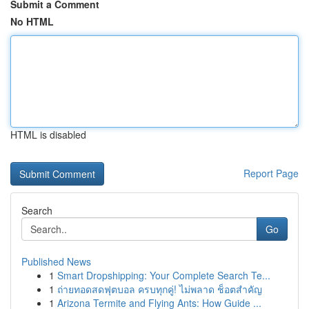
Submit a Comment
No HTML
HTML is disabled
Report Page
Search
Go
Published News
1
Smart Dropshipping: Your Complete Search Te...
1
ถ่ายทอดสดฟุตบอล ครบทุกคู่! ไม่พลาด ช็อตสำคัญ
1
Arizona Termite and Flying Ants: How Guide ...