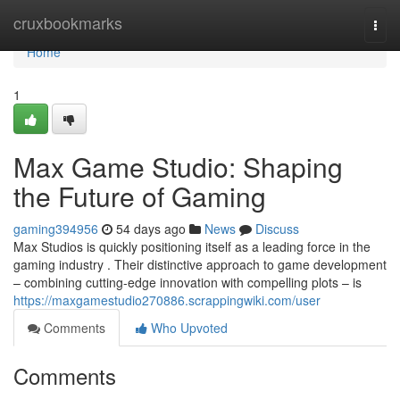
Home
cruxbookmarks
Togg
navi
Home
1
Max Game Studio: Shaping
the Future of Gaming
gaming394956
54 days ago
News
Discuss
Max Studios is quickly positioning itself as a leading force in the
gaming industry . Their distinctive approach to game development
– combining cutting-edge innovation with compelling plots – is
https://maxgamestudio270886.scrappingwiki.com/user
Comments
Who Upvoted
Comments