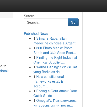
Search
Go
Published News
1
Slimane Rabahallah :
médecine chinoise à Argent...
1
360 Photo Magic: Photo
Booth and 360 Video Boot...
1
Finding the Right Industrial
Chemical Supplier:...
se to
1
Warna Gading: Seleksi Cat
dbook-
yang Berkelas da...
1
How constitutional
frameworks establish
account...
1
Ending a Gout Attack: Your
Quick Guide
1
OmeglatV: Познакомьтесь
интересными личностя...