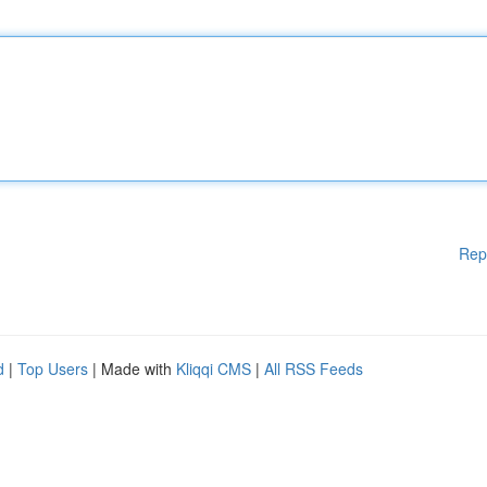
Rep
d
|
Top Users
| Made with
Kliqqi CMS
|
All RSS Feeds