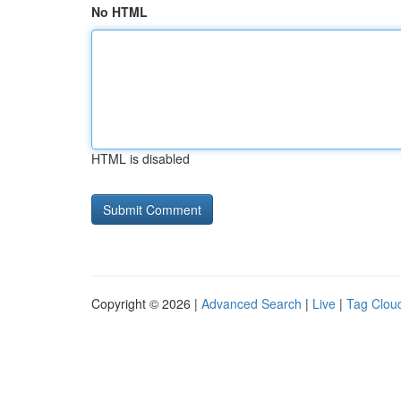
No HTML
HTML is disabled
Copyright © 2026 |
Advanced Search
|
Live
|
Tag Clou