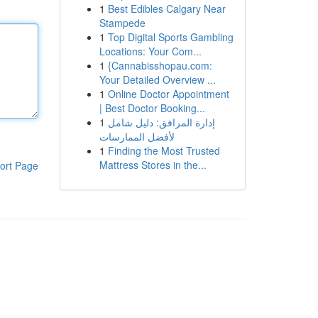
1
Best Edibles Calgary Near
Stampede
1
Top Digital Sports Gambling
Locations: Your Com...
1
{Cannabisshopau.com:
Your Detailed Overview ...
1
Online Doctor Appointment
| Best Doctor Booking...
1
إدارة المرافق: دليل شامل
لأفضل الممارسات
1
Finding the Most Trusted
Mattress Stores in the...
ort Page