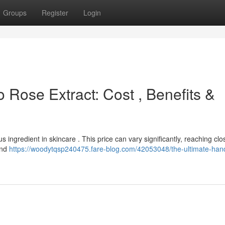
Groups
Register
Login
 Rose Extract: Cost , Benefits &
s ingredient in skincare . This price can vary significantly, reaching clo
and
https://woodytqsp240475.fare-blog.com/42053048/the-ultimate-han