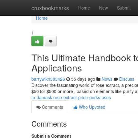
Home
cruxbookmarks
Home
New
Submit
Home
1
This Ultimate Handbook to
Applications
barrywikn383426
55 days ago
News
Discuss
Discover the fascinating world of rose extract, a preciou
$50 for $500 or more , based on elements like purity 
to-damask-rose-extract-price-perks-uses
Comments
Who Upvoted
Comments
Submit a Comment