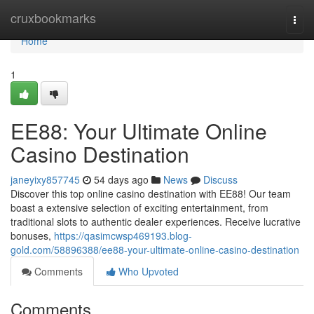
Home
cruxbookmarks
Togg
navi
Home
1
EE88: Your Ultimate Online
Casino Destination
janeyixy857745
54 days ago
News
Discuss
Discover this top online casino destination with EE88! Our team
boast a extensive selection of exciting entertainment, from
traditional slots to authentic dealer experiences. Receive lucrative
bonuses,
https://qasimcwsp469193.blog-
gold.com/58896388/ee88-your-ultimate-online-casino-destination
Comments
Who Upvoted
Comments