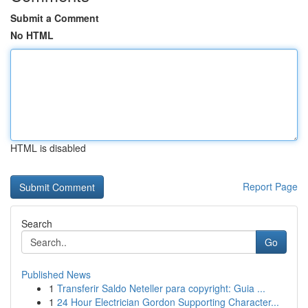
Submit a Comment
No HTML
HTML is disabled
Report Page
Search
Go
Published News
1
Transferir Saldo Neteller para copyright: Guia ...
1
24 Hour Electrician Gordon Supporting Character...