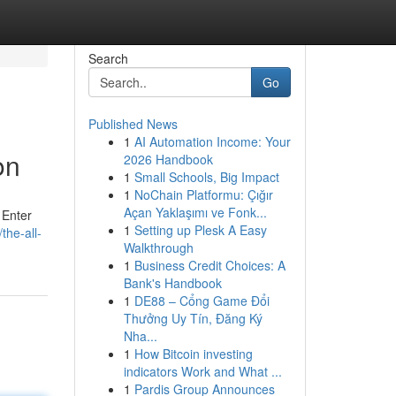
Search
Go
Published News
1
AI Automation Income: Your
on
2026 Handbook
1
Small Schools, Big Impact
1
NoChain Platformu: Çığır
Açan Yaklaşımı ve Fonk...
 Enter
1
Setting up Plesk A Easy
he-all-
Walkthrough
1
Business Credit Choices: A
Bank's Handbook
1
DE88 – Cổng Game Đổi
Thưởng Uy Tín, Đăng Ký
Nha...
1
How Bitcoin investing
indicators Work and What ...
1
Pardis Group Announces