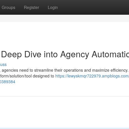
Groups
Register
Login
A Deep Dive into Agency Automati
cuss
, agencies need to streamline their operations and maximize efficiency.
form/solution/tool designed to
https://lewyskmqr722979.ampblogs.com/t
70389384