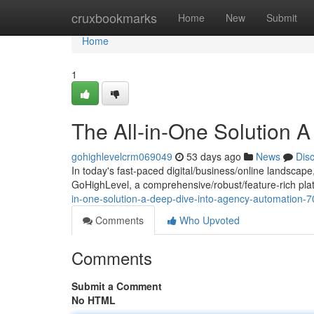
Home
cruxbookmarks
Home
New
Submit
Home
1
The All-in-One Solution 
gohighlevelcrm069049
53 days ago
News
Dis
In today's fast-paced digital/business/online landscape
GoHighLevel, a comprehensive/robust/feature-rich plat
in-one-solution-a-deep-dive-into-agency-automation-
Comments
Who Upvoted
Comments
Submit a Comment
No HTML