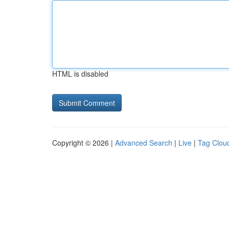
HTML is disabled
Copyright © 2026 |
Advanced Search
|
Live
|
Tag Clou