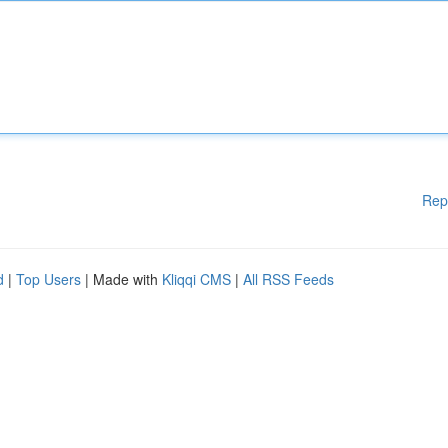
Rep
d
|
Top Users
| Made with
Kliqqi CMS
|
All RSS Feeds