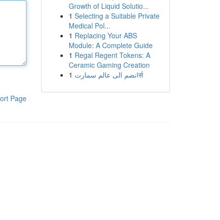
Growth of Liquid Solutio...
1
Selecting a Suitable Private
Medical Pol...
1
Replacing Your ABS
Module: A Complete Guide
1
Regal Regent Tokens: A
Ceramic Gaming Creation
1
انضم الى عالم سمارتर्स
ort Page