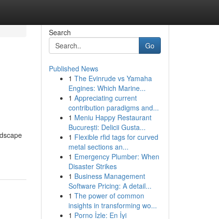
Search
Go
Published News
1
The Evinrude vs Yamaha
Engines: Which Marine...
1
Appreciating current
contribution paradigms and...
1
Meniu Happy Restaurant
București: Delicii Gusta...
ndscape
1
Flexible rfid tags for curved
metal sections an...
1
Emergency Plumber: When
Disaster Strikes
1
Business Management
Software Pricing: A detail...
1
The power of common
insights in transforming wo...
1
Porno İzle: En İyi