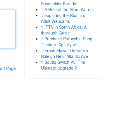
Seçenekler Burada!
1
A Rule of the Giant Warrior
1
Exploring the Realm of
Adult Webcams
1
IPTV in South Africa: A
thorough Guide
1
Purchase Psilocybin Fungi
Tincture Digitally wi...
1
Fresh Flower Delivery in
Raleigh Near Atlantic Ave
1
Boutiq Switch V5: The
Ultimate Upgrade ?
ort Page