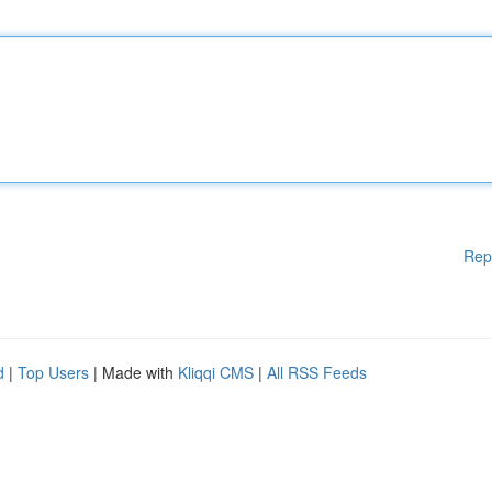
Rep
d
|
Top Users
| Made with
Kliqqi CMS
|
All RSS Feeds