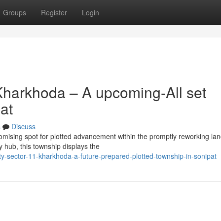
Groups
Register
Login
harkhoda – A upcoming-All set
at
s
Discuss
omising spot for plotted advancement within the promptly reworking la
y hub, this township displays the
-sector-11-kharkhoda-a-future-prepared-plotted-township-in-sonipat