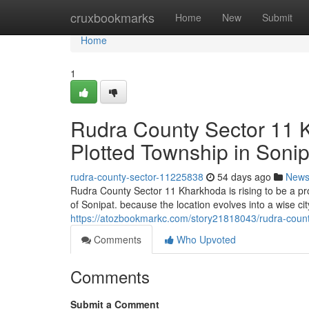
Home
cruxbookmarks
Home
New
Submit
Home
1
Rudra County Sector 11 K
Plotted Township in Sonip
rudra-county-sector-11225838
54 days ago
New
Rudra County Sector 11 Kharkhoda is rising to be a pr
of Sonipat. because the location evolves into a wise cit
https://atozbookmarkc.com/story21818043/rudra-county
Comments
Who Upvoted
Comments
Submit a Comment