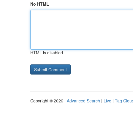
No HTML
HTML is disabled
Copyright © 2026 |
Advanced Search
|
Live
|
Tag Clou