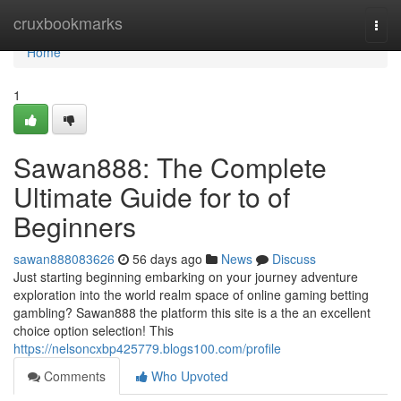
Home
cruxbookmarks
Togg
navi
Home
1
Sawan888: The Complete
Ultimate Guide for to of
Beginners
sawan888083626
56 days ago
News
Discuss
Just starting beginning embarking on your journey adventure
exploration into the world realm space of online gaming betting
gambling? Sawan888 the platform this site is a the an excellent
choice option selection! This
https://nelsoncxbp425779.blogs100.com/profile
Comments
Who Upvoted