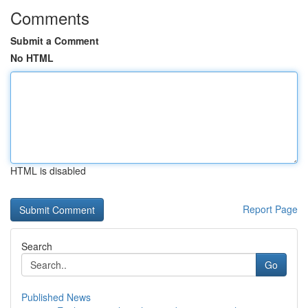
Comments
Submit a Comment
No HTML
HTML is disabled
Report Page
Search
Go
Published News