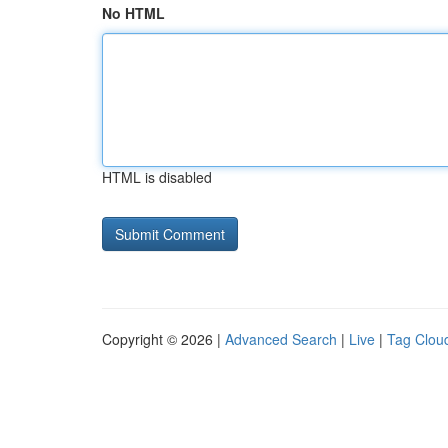
No HTML
HTML is disabled
Copyright © 2026 |
Advanced Search
|
Live
|
Tag Clou