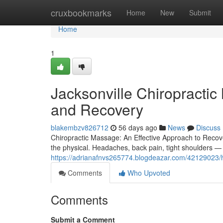
Home
cruxbookmarks
Home
New
Submit
Home
1
Jacksonville Chiropracti
and Recovery
blakembzv826712
56 days ago
News
Discuss
Chiropractic Massage: An Effective Approach to Recover
the physical. Headaches, back pain, tight shoulders —
https://adrianafnvs265774.blogdeazar.com/42129023/h
Comments
Who Upvoted
Comments
Submit a Comment