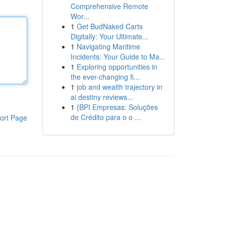
Comprehensive Remote
Wor...
1
Get BudNaked Carts
Digitally: Your Ultimate...
1
Navigating Maritime
Incidents: Your Guide to Ma...
1
Exploring opportunities in
the ever-changing fi...
1
job and wealth trajectory in
ai destiny reviews...
1
{BPI Empresas: Soluções
de Crédito para o o ...
ort Page