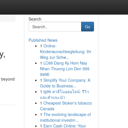
Search
Go
Published News
1
Online-
y,
Kinderwunschbegleitung: Ihr
Weg zur Schw...
1
LC88 Dang Ky Hom Nay
Nhan Thuong Lon Den 999
999K
o beyond
1
Simplify Your Company: A
Guide to Business...
1
lg96 คาสิโนออนไลน์: รีวิว
และคำแนะนำ
1
Cheapest Stoker's tobacco
Canada
1
The evolving landscape of
institutional investm...
1
Earn Cash Online: Your