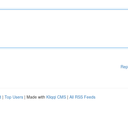
Rep
d
|
Top Users
| Made with
Kliqqi CMS
|
All RSS Feeds