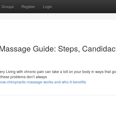
Groups
Register
Login
c Massage Guide: Steps, Candidac
y Living with chronic pain can take a toll on your body in ways that g
 these problems don't always
ow-chiropractic-massage-works-and-who-it-benefits