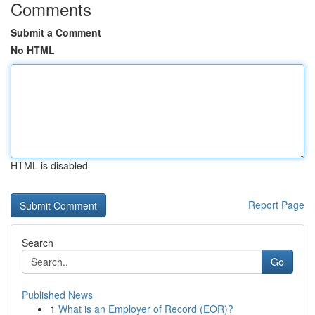
Comments
Submit a Comment
No HTML
HTML is disabled
Report Page
Search
Go
Published News
1
What is an Employer of Record (EOR)?