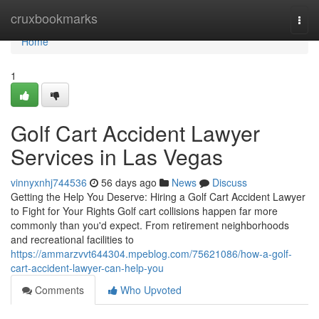
Home
cruxbookmarks
Togg
navi
Home
1
Golf Cart Accident Lawyer
Services in Las Vegas
vinnyxnhj744536
56 days ago
News
Discuss
Getting the Help You Deserve: Hiring a Golf Cart Accident Lawyer
to Fight for Your Rights Golf cart collisions happen far more
commonly than you'd expect. From retirement neighborhoods
and recreational facilities to
https://ammarzvvt644304.mpeblog.com/75621086/how-a-golf-
cart-accident-lawyer-can-help-you
Comments
Who Upvoted