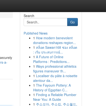
Search
Go
Published News
1
How modern benevolent
donations reshapes region...
1
สล็อต Sawan168 ช่อง สล็อต
: เริ่ม ประสบการณ์...
1
A Future of Online
 securely
Platforms : Predictions...
rs-a-
1
Ways professional athletics
figures maneuver th...
1
Localiser du pâte à noisette
alentour da...
1
The Fayoum Pottery: A
History of Egyptian C...
1
Finding a Reliable Plumber
Near You: A Guide
1
주소모아, 주소킹, 주소월드,