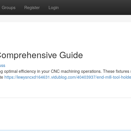
Groups
Register
Login
 Comprehensive Guide
uss
ving optimal efficiency in your CNC machining operations. These fixtures
ate
https://lewysncxd164631.vidublog.com/40403937/end-mill-tool-holde