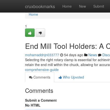
Home
cruxbookmarks
Home
New
Submit
Home
1
End Mill Tool Holders: A
mohamaddnjn033777
54 days ago
News
Disc
Selecting the right rotary clamp is essential for achie
retain the end mill within the chuck, allowing for accur
comprehensive-guide
Comments
Who Upvoted
Comments
Submit a Comment
No HTML