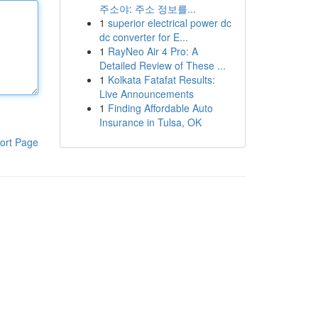
주소야: 주소 정보를...
1
superior electrical power dc
dc converter for E...
1
RayNeo Air 4 Pro: A
Detailed Review of These ...
1
Kolkata Fatafat Results:
Live Announcements
1
Finding Affordable Auto
Insurance in Tulsa, OK
ort Page