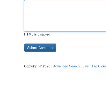
HTML is disabled
Copyright © 2026 |
Advanced Search
|
Live
|
Tag Clou