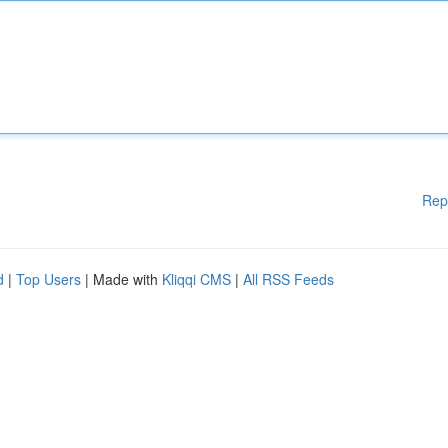
Rep
d
|
Top Users
| Made with
Kliqqi CMS
|
All RSS Feeds