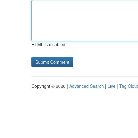
HTML is disabled
Copyright © 2026 |
Advanced Search
|
Live
|
Tag Clou