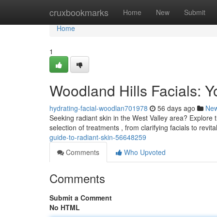
Home
cruxbookmarks
Home
New
Submit
Home
1
Woodland Hills Facials: Y
hydrating-facial-woodlan701978
56 days ago
Ne
Seeking radiant skin in the West Valley area? Explore t
selection of treatments , from clarifying facials to revit
guide-to-radiant-skin-56648259
Comments
Who Upvoted
Comments
Submit a Comment
No HTML