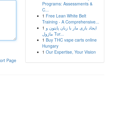
Programs: Assessments &
C...
1
Free Lean White Belt
Training - A Comprehensive...
1
ایجاد بازی مار با زبان پایتون و
ماژول Tur...
1
Buy THC vape carts online
Hungary
1
Our Expertise, Your Vision
ort Page