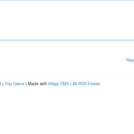
Rep
d
|
Top Users
| Made with
Kliqqi CMS
|
All RSS Feeds