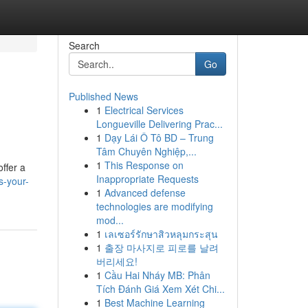
Search
Go
Published News
1
Electrical Services
Longueville Delivering Prac...
1
Dạy Lái Ô Tô BD – Trung
Tâm Chuyên Nghiệp,...
1
This Response on
ffer a
Inappropriate Requests
s-your-
1
Advanced defense
technologies are modifying
mod...
1
เลเซอร์รักษาสิวหลุมกระสุน
1
출장 마사지로 피로를 날려
버리세요!
1
Cầu Hai Nháy MB: Phân
Tích Đánh Giá Xem Xét Chi...
1
Best Machine Learning