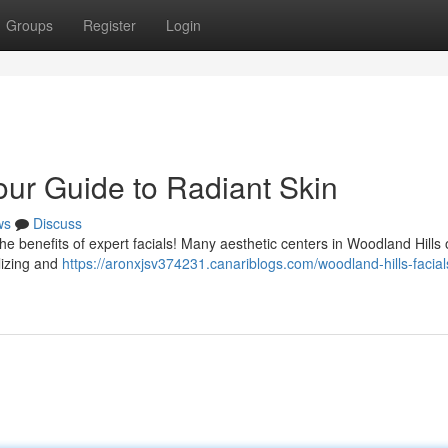
Groups
Register
Login
our Guide to Radiant Skin
ws
Discuss
he benefits of expert facials! Many aesthetic centers in Woodland Hills o
alizing and
https://aronxjsv374231.canariblogs.com/woodland-hills-facial