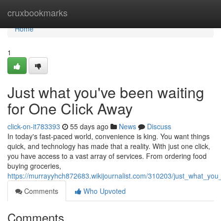
Home
cruxbookmarks
Home
1
Just what you've been waiting
for One Click Away
click-on-it783393
55 days ago
News
Discuss
In today's fast-paced world, convenience is king. You want things
quick, and technology has made that a reality. With just one click,
you have access to a vast array of services. From ordering food
buying groceries,
https://murrayyhch872683.wikijournalist.com/310203/just_what_yo
Comments
Who Upvoted
Comments