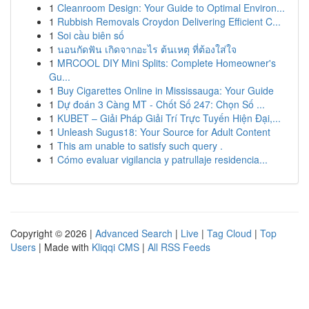
1
Cleanroom Design: Your Guide to Optimal Environ...
1
Rubbish Removals Croydon Delivering Efficient C...
1
Soi cầu biên số
1
นอนกัดฟัน เกิดจากอะไร ต้นเหตุ ที่ต้องใส่ใจ
1
MRCOOL DIY Mini Splits: Complete Homeowner's
Gu...
1
Buy Cigarettes Online in Mississauga: Your Guide
1
Dự đoán 3 Càng MT - Chốt Số 247: Chọn Số ...
1
KUBET – Giải Pháp Giải Trí Trực Tuyến Hiện Đại,...
1
Unleash Sugus18: Your Source for Adult Content
1
This am unable to satisfy such query .
1
Cómo evaluar vigilancia y patrullaje residencia...
Copyright © 2026 |
Advanced Search
|
Live
|
Tag Cloud
|
Top
Users
| Made with
Kliqqi CMS
|
All RSS Feeds