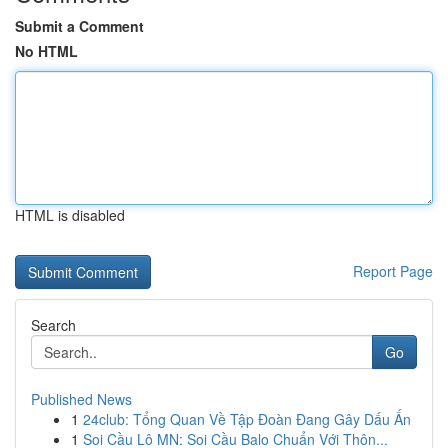
Submit a Comment
No HTML
HTML is disabled
Report Page
Search
Go
Published News
1
24club: Tổng Quan Về Tập Đoàn Đang Gây Dấu Ấn
1
Soi Cầu Lô MN: Soi Cầu Balo Chuẩn Với Thôn...