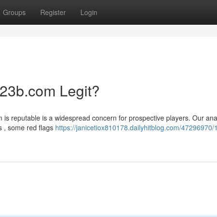
Groups
Register
Login
123b.com Legit?
is reputable is a widespread concern for prospective players. Our ana
es , some red flags
https://janicetiox810178.dailyhitblog.com/47296970/