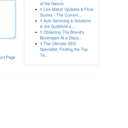
of the Nature
1
Live Match Updates & Final
Scores - The Current...
1
Auto Servicing & Solutions
in the Guildford a...
1
Obtaining The Brand's
Beverages At a Disco...
1
The Ultimate SEO
Specialist: Finding the Top
Ta...
ort Page