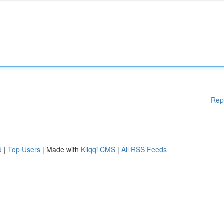
Rep
d
|
Top Users
| Made with
Kliqqi CMS
|
All RSS Feeds