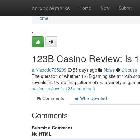
Home
cruxbookmarks
Home
New
Submit
Home
1
123B Casino Review: Is 
aliviadcde735299
55 days ago
News
Discuss
The question of whether 123B gaming site at 123b.com 
reveals that while the platform offers a variety of gam
casino-review-is-123b-com-legit
Comments
Who Upvoted
Comments
Submit a Comment
No HTML