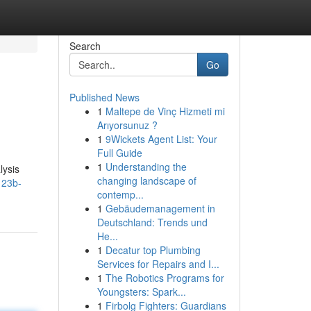
Search
Go
Published News
1
Maltepe de Vinç Hizmeti mi
Arıyorsunuz ?
1
9Wickets Agent List: Your
Full Guide
1
Understanding the
lysis
changing landscape of
123b-
contemp...
1
Gebäudemanagement in
Deutschland: Trends und
He...
1
Decatur top Plumbing
Services for Repairs and I...
1
The Robotics Programs for
Youngsters: Spark...
1
Firbolg Fighters: Guardians