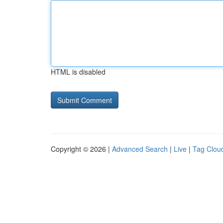
HTML is disabled
Copyright © 2026 |
Advanced Search
|
Live
|
Tag Clou