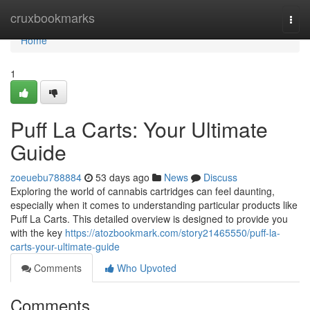
Home
cruxbookmarks
Togg
navi
Home
1
Puff La Carts: Your Ultimate
Guide
zoeuebu788884
53 days ago
News
Discuss
Exploring the world of cannabis cartridges can feel daunting,
especially when it comes to understanding particular products like
Puff La Carts. This detailed overview is designed to provide you
with the key
https://atozbookmark.com/story21465550/puff-la-
carts-your-ultimate-guide
Comments
Who Upvoted
Comments