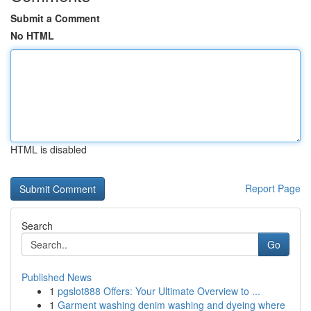
Submit a Comment
No HTML
HTML is disabled
Report Page
Search
Go
Published News
1
pgslot888 Offers: Your Ultimate Overview to ...
1
Garment washing denim washing and dyeing where