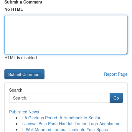
Submit a Comment
No HTML
HTML is disabled
Report Page
Search
Go
Published News
1
A Glorious Period: A Handbook to Senior ...
1
Jadwal Bola Pada Hari Ini: Tonton Laga Andalanmu!
1
{Wall Mounted Lamps: Illuminate Your Space