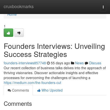
Home
cruxbookmarks
Togg
navi
Home
1
Founders Interviews: Unveiling
Success Strategies
founders-interviews857748
55 days ago
News
Discuss
Our recent collection of business talks delves into the approach of
thriving visionaries. Discover actionable insights and effective
processes for overcoming the challenges of launching a
https://medium.com/the-founders-cut
Comments
Who Upvoted
Comments