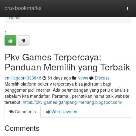
Home
cruxbookmarks
Togg
navi
Home
1
Pkv Games Terpercaya:
Panduan Memilih yang Terbaik
emiliegqbm333848
54 days ago
News
Discuss
Memilih platform poker v terpercaya bisa jadi rumit bagi
penggemar judi internet. Ada pertimbangan yang perlu dianalisis
sebelum kita mendaftar. Pertama , perhatikan nama baik website
tersebut.
https://pkv-games-gampang-menang.blogspot.com/
Comments
Who Upvoted
Comments