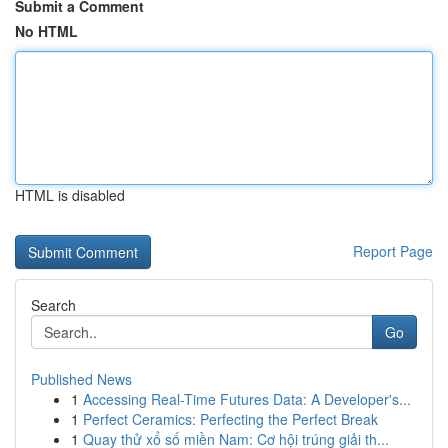
Submit a Comment
No HTML
HTML is disabled
Report Page
Search
Go
Published News
1
Accessing Real-Time Futures Data: A Developer's...
1
Perfect Ceramics: Perfecting the Perfect Break
1
Quay thử xổ số miền Nam: Cơ hội trúng giải th...