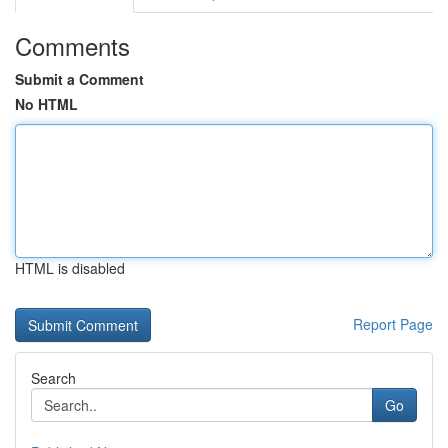
Comments
Submit a Comment
No HTML
HTML is disabled
Report Page
Search
Go