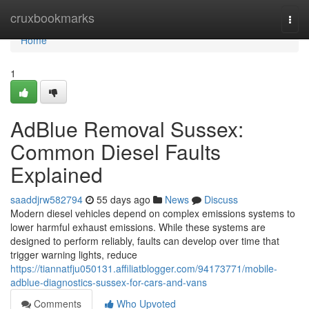
Home
cruxbookmarks
Togg
navi
Home
1
AdBlue Removal Sussex:
Common Diesel Faults
Explained
saaddjrw582794
55 days ago
News
Discuss
Modern diesel vehicles depend on complex emissions systems to
lower harmful exhaust emissions. While these systems are
designed to perform reliably, faults can develop over time that
trigger warning lights, reduce
https://tiannatfju050131.affiliatblogger.com/94173771/mobile-
adblue-diagnostics-sussex-for-cars-and-vans
Comments
Who Upvoted