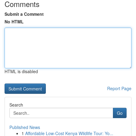
Comments
Submit a Comment
No HTML
HTML is disabled
Report Page
Search
Go
Published News
1
Affordable Low-Cost Kenya Wildlife Tour: Yo...