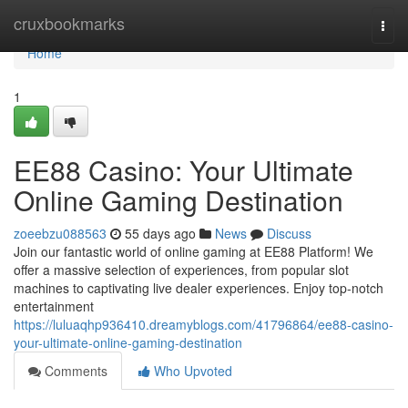
Home
cruxbookmarks
Togg
navi
Home
1
EE88 Casino: Your Ultimate
Online Gaming Destination
zoeebzu088563
55 days ago
News
Discuss
Join our fantastic world of online gaming at EE88 Platform! We
offer a massive selection of experiences, from popular slot
machines to captivating live dealer experiences. Enjoy top-notch
entertainment
https://luluaqhp936410.dreamyblogs.com/41796864/ee88-casino-
your-ultimate-online-gaming-destination
Comments
Who Upvoted