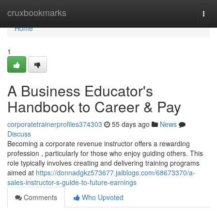
Home
cruxbookmarks
Togg
navi
Home
1
A Business Educator's
Handbook to Career & Pay
corporatetrainerprofiles374303
55 days ago
News
Discuss
Becoming a corporate revenue instructor offers a rewarding
profession , particularly for those who enjoy guiding others. This
role typically involves creating and delivering training programs
aimed at
https://donnadgkz573677.jaiblogs.com/68673370/a-
sales-instructor-s-guide-to-future-earnings
Comments
Who Upvoted