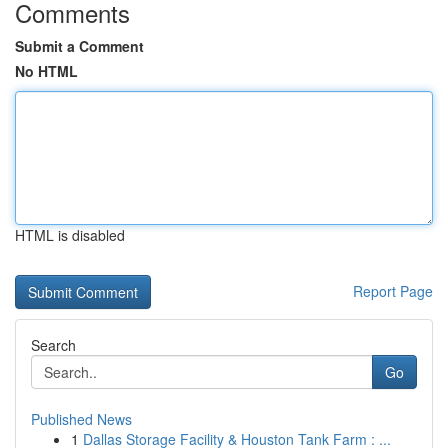
Comments
Submit a Comment
No HTML
HTML is disabled
Report Page
Search
Go
Published News
1
Dallas Storage Facility & Houston Tank Farm : ...