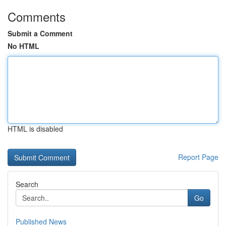
Comments
Submit a Comment
No HTML
HTML is disabled
Report Page
Search
Go
Published News