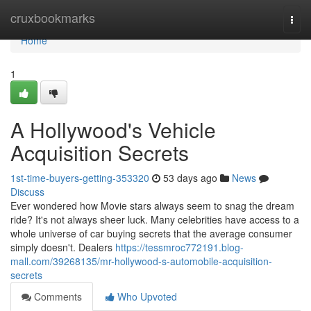
Home
cruxbookmarks
Togg
navi
Home
1
A Hollywood's Vehicle
Acquisition Secrets
1st-time-buyers-getting-353320
53 days ago
News
Discuss
Ever wondered how Movie stars always seem to snag the dream
ride? It's not always sheer luck. Many celebrities have access to a
whole universe of car buying secrets that the average consumer
simply doesn't. Dealers
https://tessmroc772191.blog-
mall.com/39268135/mr-hollywood-s-automobile-acquisition-
secrets
Comments
Who Upvoted