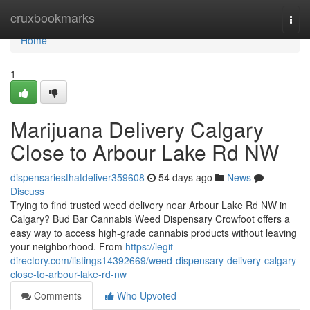
Home
cruxbookmarks
Togg
navi
Home
1
Marijuana Delivery Calgary
Close to Arbour Lake Rd NW
dispensariesthatdeliver359608
54 days ago
News
Discuss
Trying to find trusted weed delivery near Arbour Lake Rd NW in
Calgary? Bud Bar Cannabis Weed Dispensary Crowfoot offers a
easy way to access high-grade cannabis products without leaving
your neighborhood. From
https://legit-
directory.com/listings14392669/weed-dispensary-delivery-calgary-
close-to-arbour-lake-rd-nw
Comments
Who Upvoted