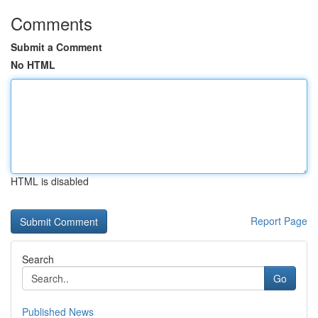
Comments
Submit a Comment
No HTML
HTML is disabled
Report Page
Search
Go
Published News