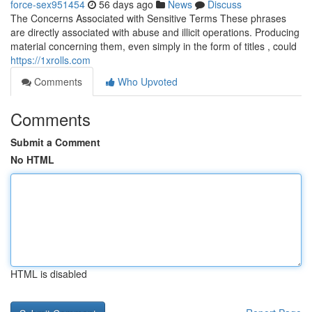
force-sex951454
56 days ago
News
Discuss
The Concerns Associated with Sensitive Terms These phrases
are directly associated with abuse and illicit operations. Producing
material concerning them, even simply in the form of titles , could
https://1xrolls.com
Comments
Who Upvoted
Comments
Submit a Comment
No HTML
HTML is disabled