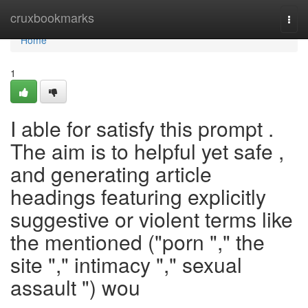
Home
cruxbookmarks
Togg
navi
Home
1
I able for satisfy this prompt .
The aim is to helpful yet safe ,
and generating article
headings featuring explicitly
suggestive or violent terms like
the mentioned ("porn "," the
site "," intimacy "," sexual
assault ") wou