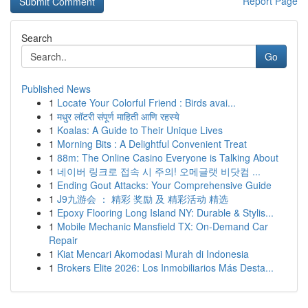
Report Page
Search
Go
Published News
1
Locate Your Colorful Friend : Birds avai...
1
मधुर लॉटरी संपूर्ण माहिती आणि रहस्ये
1
Koalas: A Guide to Their Unique Lives
1
Morning Bits : A Delightful Convenient Treat
1
88m: The Online Casino Everyone is Talking About
1
네이버 링크로 접속 시 주의! 오메글랫 비닷컴 ...
1
Ending Gout Attacks: Your Comprehensive Guide
1
J9九游会 ： 精彩 奖励 及 精彩活动 精选
1
Epoxy Flooring Long Island NY: Durable & Stylis...
1
Mobile Mechanic Mansfield TX: On-Demand Car
Repair
1
Kiat Mencari Akomodasi Murah di Indonesia
1
Brokers Elite 2026: Los Inmobiliarios Más Desta...