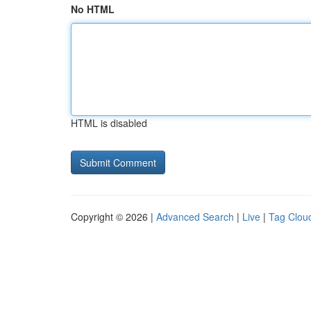
No HTML
HTML is disabled
Copyright © 2026 |
Advanced Search
|
Live
|
Tag Clou