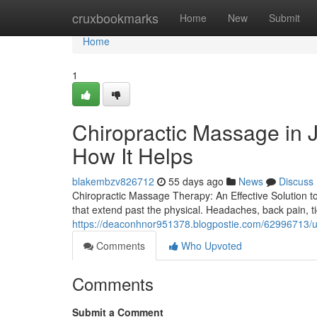
Home
cruxbookmarks
Home
New
Submit
Home
1
Chiropractic Massage in J
How It Helps
blakembzv826712
55 days ago
News
Discuss
Chiropractic Massage Therapy: An Effective Solution t
that extend past the physical. Headaches, back pain, t
https://deaconhnor951378.blogpostie.com/62996713/un
Comments
Who Upvoted
Comments
Submit a Comment