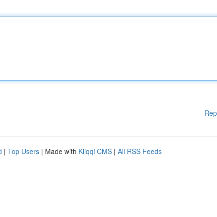
Rep
d
|
Top Users
| Made with
Kliqqi CMS
|
All RSS Feeds