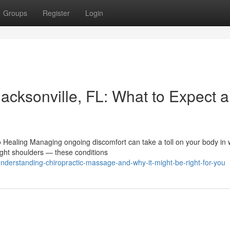
Groups
Register
Login
acksonville, FL: What to Expect 
o Healing Managing ongoing discomfort can take a toll on your body in
ight shoulders — these conditions
derstanding-chiropractic-massage-and-why-it-might-be-right-for-you