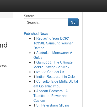
Search
Go
Published News
1
Replacing Your DC97-
and
16350E Samsung Washer
Dampe...
1
Australian Menswear: A
Guide
1
Gamo888: The Ultimate
 ways
Mobile Playing Service?
1
ize888 Contact Us
1
Indian Restaurant in Oslo
1
Consultoria de Mídia Digital
em Goiânia: Impu...
1
Andean Roosters : A
Tradition of Power and
Custom
1
St. Petersburg Sliding