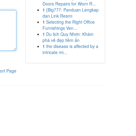
Doors Repairs for Worn R...
1
{Big777: Panduan Lengkap
dan Link Resmi
1
Selecting the Right Office
Furnishings Ven...
1
Du lịch Quy Nhơn: Khám
phá vẻ đẹp tiềm ẩn
1
the disease is affected by a
intricate mi...
ort Page