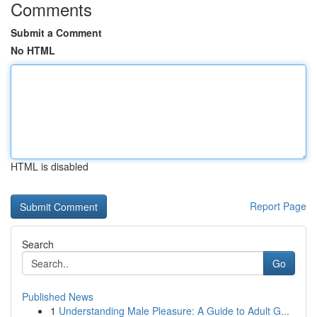
Comments
Submit a Comment
No HTML
HTML is disabled
Report Page
Search
Go
Published News
1
Understanding Male Pleasure: A Guide to Adult G...