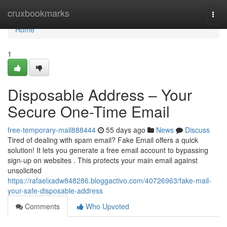
Home
cruxbookmarks
Togg
navi
Home
1
Disposable Address – Your
Secure One-Time Email
free-temporary-mail888444
55 days ago
News
Discuss
Tired of dealing with spam email? Fake Email offers a quick
solution! It lets you generate a free email account to bypassing
sign-up on websites . This protects your main email against
unsolicited
https://rafaelxadw848286.bloggactivo.com/40726963/fake-mail-
your-safe-disposable-address
Comments
Who Upvoted