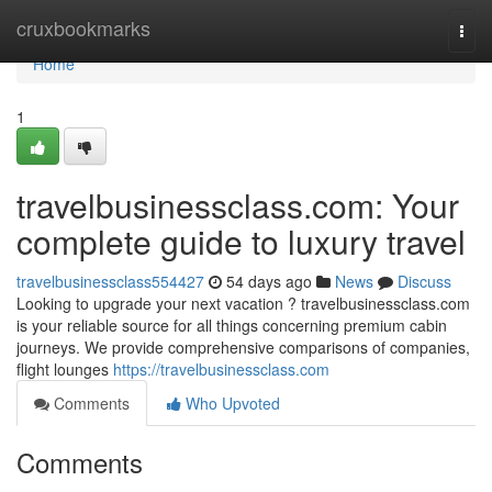
Home
cruxbookmarks
Togg
navi
Home
1
travelbusinessclass.com: Your
complete guide to luxury travel
travelbusinessclass554427
54 days ago
News
Discuss
Looking to upgrade your next vacation ? travelbusinessclass.com
is your reliable source for all things concerning premium cabin
journeys. We provide comprehensive comparisons of companies,
flight lounges
https://travelbusinessclass.com
Comments
Who Upvoted
Comments