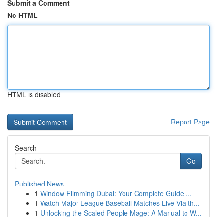
Submit a Comment
No HTML
HTML is disabled
Report Page
Search
Go
Published News
1
Window Filmming Dubai: Your Complete Guide ...
1
Watch Major League Baseball Matches Live Via th...
1
Unlocking the Scaled People Mage: A Manual to W...