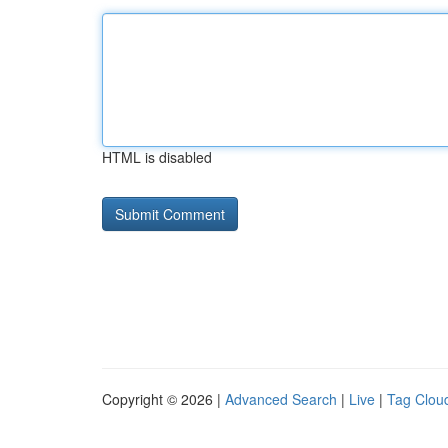
HTML is disabled
Copyright © 2026 |
Advanced Search
|
Live
|
Tag Clou