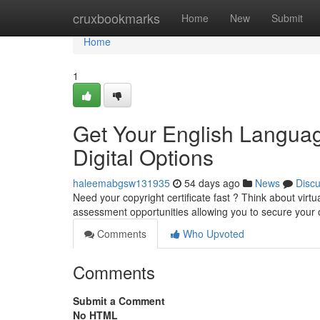
Home
cruxbookmarks
Home
New
Submit
Home
1
Get Your English Languag
Digital Options
haleemabgsw131935
54 days ago
News
Disc
Need your copyright certificate fast ? Think about vir
assessment opportunities allowing you to secure your o
Comments
Who Upvoted
Comments
Submit a Comment
No HTML