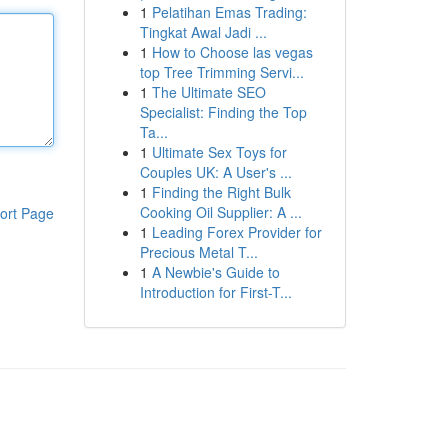
1
Pelatihan Emas Trading:
Tingkat Awal Jadi ...
1
How to Choose las vegas
top Tree Trimming Servi...
1
The Ultimate SEO
Specialist: Finding the Top
Ta...
1
Ultimate Sex Toys for
Couples UK: A User's ...
1
Finding the Right Bulk
Cooking Oil Supplier: A ...
ort Page
1
Leading Forex Provider for
Precious Metal T...
1
A Newbie's Guide to
Introduction for First-T...