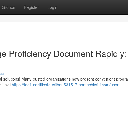
Groups
Register
Login
e Proficiency Document Rapidly:
uss
tual solutions! Many trusted organizations now present convenient prog
fficial
https://toefl-certificate-withou531517.hamachiwiki.com/user