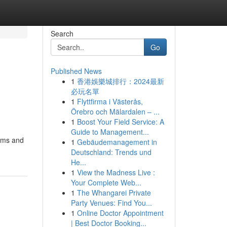
Search
Go
Published News
1
香港娛樂城排行：2024最新
必玩名單
1
Flyttfirma i Västerås,
Örebro och Mälardalen – ...
1
Boost Your Field Service: A
Guide to Management...
rams and
1
Gebäudemanagement in
Deutschland: Trends und
He...
1
View the Madness Live :
Your Complete Web...
1
The Whangarei Private
Party Venues: Find You...
1
Online Doctor Appointment
| Best Doctor Booking...