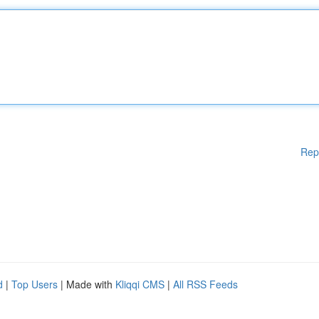
Rep
d
|
Top Users
| Made with
Kliqqi CMS
|
All RSS Feeds