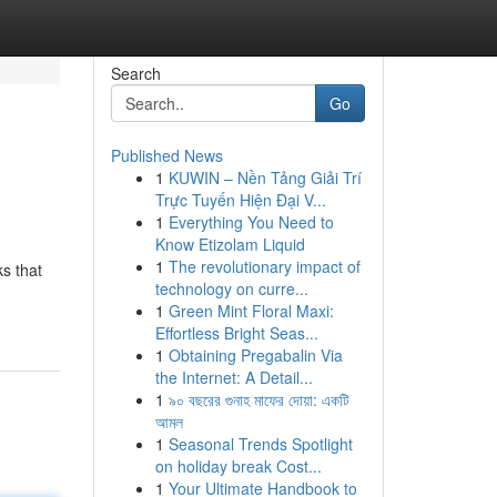
Search
Go
Published News
1
KUWIN – Nền Tảng Giải Trí
Trực Tuyến Hiện Đại V...
1
Everything You Need to
Know Etizolam Liquid
1
The revolutionary impact of
ks that
technology on curre...
1
Green Mint Floral Maxi:
Effortless Bright Seas...
1
Obtaining Pregabalin Via
the Internet: A Detail...
1
৯০ বছরের গুনাহ মাফের দোয়া: একটি
আমল
1
Seasonal Trends Spotlight
on holiday break Cost...
1
Your Ultimate Handbook to