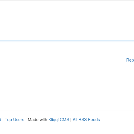
Rep
d
|
Top Users
| Made with
Kliqqi CMS
|
All RSS Feeds