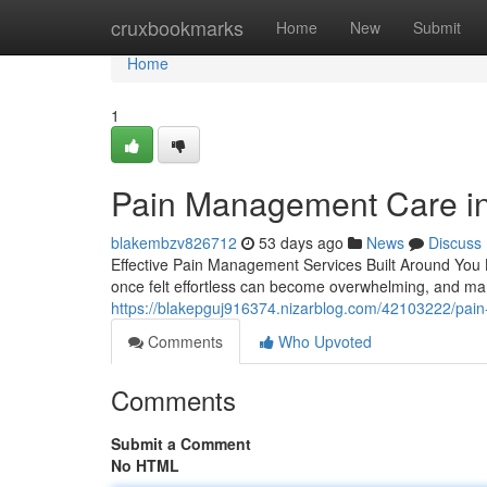
Home
cruxbookmarks
Home
New
Submit
Home
1
Pain Management Care in 
blakembzv826712
53 days ago
News
Discuss
Effective Pain Management Services Built Around You Liv
once felt effortless can become overwhelming, and m
https://blakepguj916374.nizarblog.com/42103222/pain-
Comments
Who Upvoted
Comments
Submit a Comment
No HTML