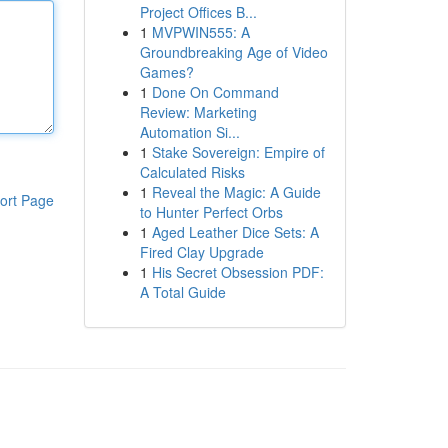
Project Offices B...
1
MVPWIN555: A
Groundbreaking Age of Video
Games?
1
Done On Command
Review: Marketing
Automation Si...
1
Stake Sovereign: Empire of
Calculated Risks
1
Reveal the Magic: A Guide
ort Page
to Hunter Perfect Orbs
1
Aged Leather Dice Sets: A
Fired Clay Upgrade
1
His Secret Obsession PDF:
A Total Guide