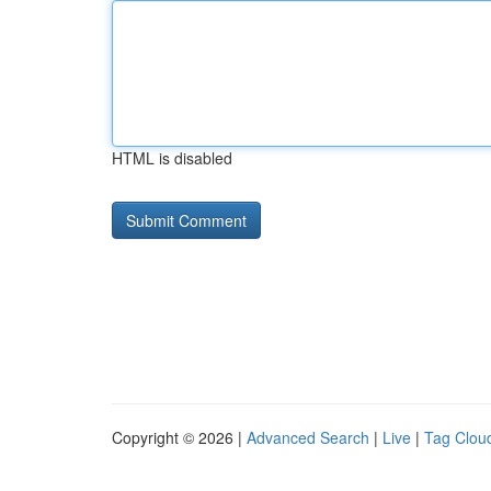
HTML is disabled
Copyright © 2026 |
Advanced Search
|
Live
|
Tag Clou