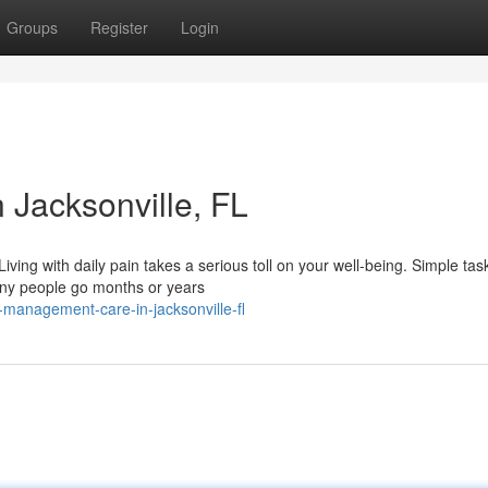
Groups
Register
Login
Jacksonville, FL
ing with daily pain takes a serious toll on your well-being. Simple tas
any people go months or years
management-care-in-jacksonville-fl