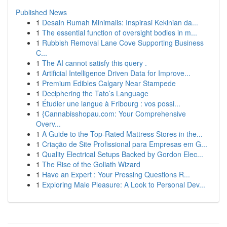
Published News
1
Desain Rumah Minimalis: Inspirasi Kekinian da...
1
The essential function of oversight bodies in m...
1
Rubbish Removal Lane Cove Supporting Business
C...
1
The AI cannot satisfy this query .
1
Artificial Intelligence Driven Data for Improve...
1
Premium Edibles Calgary Near Stampede
1
Deciphering the Tato’s Language
1
Étudier une langue à Fribourg : vos possi...
1
{Cannabisshopau.com: Your Comprehensive
Overv...
1
A Guide to the Top-Rated Mattress Stores in the...
1
Criação de Site Profissional para Empresas em G...
1
Quality Electrical Setups Backed by Gordon Elec...
1
The Rise of the Goliath Wizard
1
Have an Expert : Your Pressing Questions R...
1
Exploring Male Pleasure: A Look to Personal Dev...