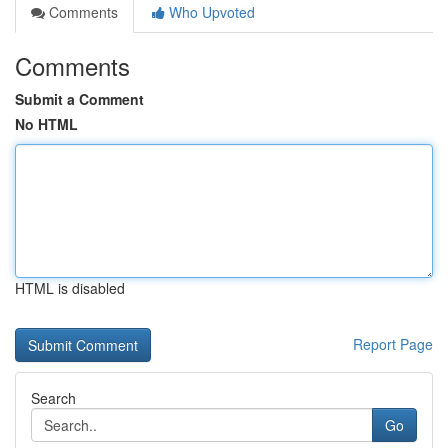
Comments
Who Upvoted
Comments
Submit a Comment
No HTML
HTML is disabled
Report Page
Search
Go