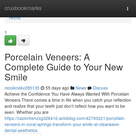
Home
cruxbookmarks
Togg
navi
Home
1
Porcelain Veneers: A
Complete Guide to Your New
Smile
nicolenekv285135
55 days ago
News
Discuss
Achieve the Confidence You Have Always Wanted With Porcelain
Veneers There comes a time in life when you catch your reflection
and realize that your teeth just don't reflect how you want to be
seen. Whether you are
https://caoimhenzxg326416.actoblog.com/42700221/porcelain-
veneers-in-coral-springs-transform-your-smile-at-clearwave-
dental-aesthetics