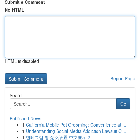
Submit a Comment
No HTML
HTML is disabled
Report Page
Search
Go
Published News
1
California Mobile Pet Grooming: Convenience at ...
1
Understanding Social Media Addiction Lawsuit Cl...
1
텔레그램 앱 怎么设置 中文显示？