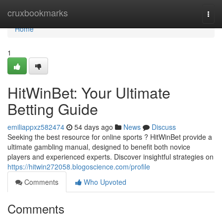
Home
cruxbookmarks
Togg
navi
Home
1
HitWinBet: Your Ultimate
Betting Guide
emiliappxz582474
54 days ago
News
Discuss
Seeking the best resource for online sports ? HitWinBet provide a
ultimate gambling manual, designed to benefit both novice
players and experienced experts. Discover insightful strategies on
https://hitwin272058.blogoscience.com/profile
Comments
Who Upvoted
Comments