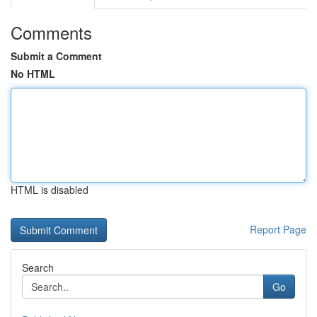
Comments
Submit a Comment
No HTML
HTML is disabled
Report Page
Search
Go