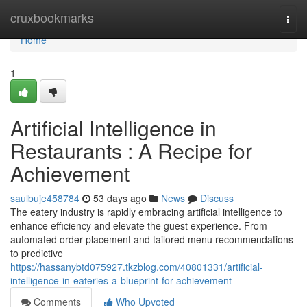
Home
cruxbookmarks
Togg
navi
Home
1
Artificial Intelligence in
Restaurants : A Recipe for
Achievement
saulbuje458784
53 days ago
News
Discuss
The eatery industry is rapidly embracing artificial intelligence to
enhance efficiency and elevate the guest experience. From
automated order placement and tailored menu recommendations
to predictive
https://hassanybtd075927.tkzblog.com/40801331/artificial-
intelligence-in-eateries-a-blueprint-for-achievement
Comments
Who Upvoted