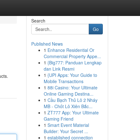
Search
Go
Published News
1
Enhance Residential Or
Commercial Property Appe...
1
{Big777: Panduan Lengkap
dan Link Resmi
1
{UPI Apps: Your Guide to
ucts.
Mobile Transactions
1
88i Casino: Your Ultimate
Online Gaming Destina...
1
Cầu Bạch Thủ Lô 2 Nháy
MB - Chốt Lô Xiên Bắc...
1
ZT777 App: Your Ultimate
Gaming Friend
1
Smart Event Material
Builder: Your Secret ...
1
established connection