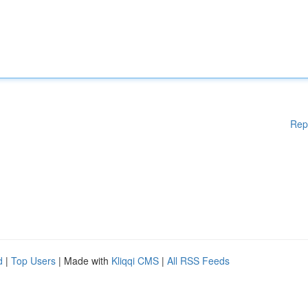
Rep
d
|
Top Users
| Made with
Kliqqi CMS
|
All RSS Feeds