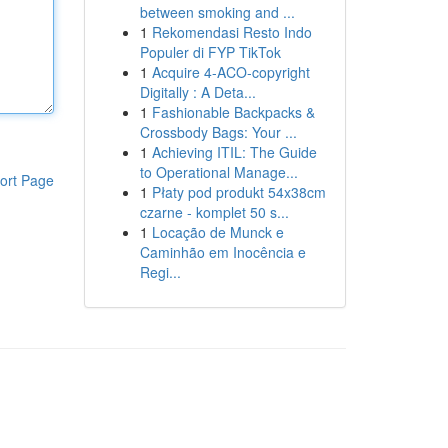
between smoking and ...
1
Rekomendasi Resto Indo
Populer di FYP TikTok
1
Acquire 4-ACO-copyright
Digitally : A Deta...
1
Fashionable Backpacks &
Crossbody Bags: Your ...
1
Achieving ITIL: The Guide
to Operational Manage...
ort Page
1
Płaty pod produkt 54x38cm
czarne - komplet 50 s...
1
Locação de Munck e
Caminhão em Inocência e
Regi...