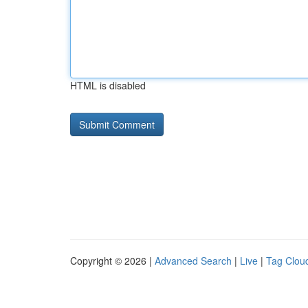
HTML is disabled
Copyright © 2026 |
Advanced Search
|
Live
|
Tag Clou