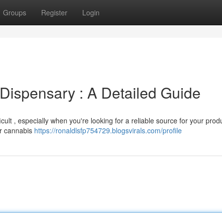
Groups
Register
Login
Dispensary : A Detailed Guide
ult , especially when you're looking for a reliable source for your prod
er cannabis
https://ronaldlsfp754729.blogsvirals.com/profile