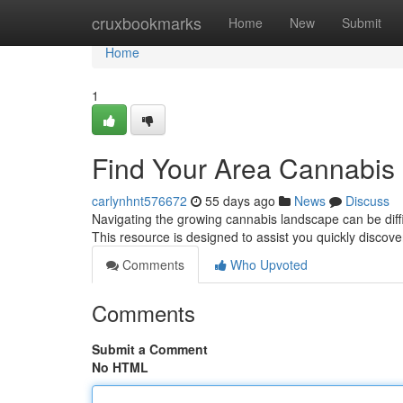
Home
cruxbookmarks
Home
New
Submit
Home
1
Find Your Area Cannabis 
carlynhnt576672
55 days ago
News
Discuss
Navigating the growing cannabis landscape can be diffic
This resource is designed to assist you quickly discov
Comments
Who Upvoted
Comments
Submit a Comment
No HTML