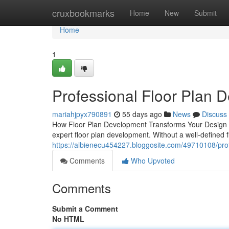
Home
cruxbookmarks
Home
New
Submit
Home
1
Professional Floor Plan 
mariahjpyx790891
55 days ago
News
Discuss
How Floor Plan Development Transforms Your Design Pro
expert floor plan development. Without a well-defined f
https://albienecu454227.bloggosite.com/49710108/prof
Comments
Who Upvoted
Comments
Submit a Comment
No HTML