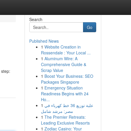
Search
Go
Published News
1
Website Creation in
Rossendale : Your Local ...
1
Aluminum Wire: A
Comprehensive Guide &
Scrap Value
 step:
1
Boost Your Business: SEO
Packages Singapore
1
Emergency Situation
Readiness Begins with 24
Ho...
1
علبة توزيع 36 خط كهرباء في
مصر: مرشد شامل
1
The Premier Retreats:
Leading Exclusive Resorts
1
Zodiac Casino: Your