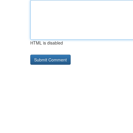
HTML is disabled