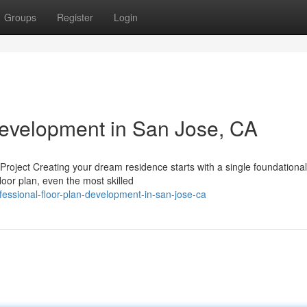
Groups
Register
Login
Development in San Jose, CA
ject Creating your dream residence starts with a single foundational
loor plan, even the most skilled
essional-floor-plan-development-in-san-jose-ca