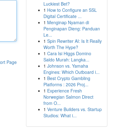
Luckiest Bet?
1
How to Configure an SSL
Digital Certificate ...
1
Menginap Nyaman di
Penginapan Dieng: Panduan
Le...
1
Spin Rewriter AI: Is It Really
Worth The Hype?
1
Cara Isi Higgs Domino
Saldo Murah: Langka...
ort Page
1
Johnson vs. Yamaha
Engines: Which Outboard i...
1
Best Crypto Gambling
Platforms : 2026 Proj...
1
Experience Fresh
Norwegian Salmon Direct
from O...
1
Venture Builders vs. Startup
Studios: What i...