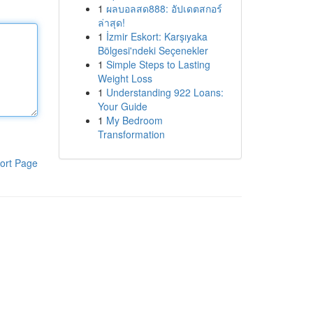
1
ผลบอลสด888: อัปเดตสกอร์
ล่าสุด!
1
İzmir Eskort: Karşıyaka
Bölgesi'ndeki Seçenekler
1
Simple Steps to Lasting
Weight Loss
1
Understanding 922 Loans:
Your Guide
1
My Bedroom
Transformation
ort Page