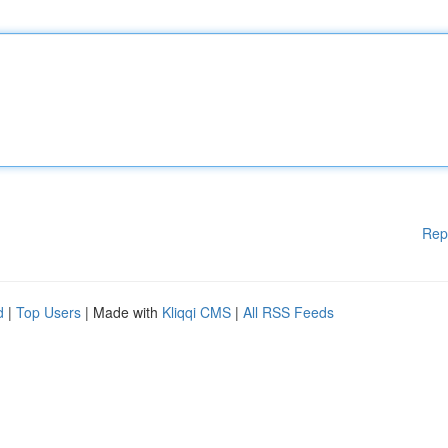
Rep
d
|
Top Users
| Made with
Kliqqi CMS
|
All RSS Feeds