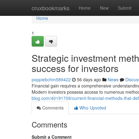
Home
cruxbookmarks
Home
New
Submit
Home
1
Strategic investment met
success for investors
poppiebchm589422
56 days ago
News
Discus
Financial gain requires a comprehensive understanding o
Modern investors possess access to numerous methods
blog.com/40191709/current-financial-methods-that-defi
Comments
Who Upvoted
Comments
Submit a Comment