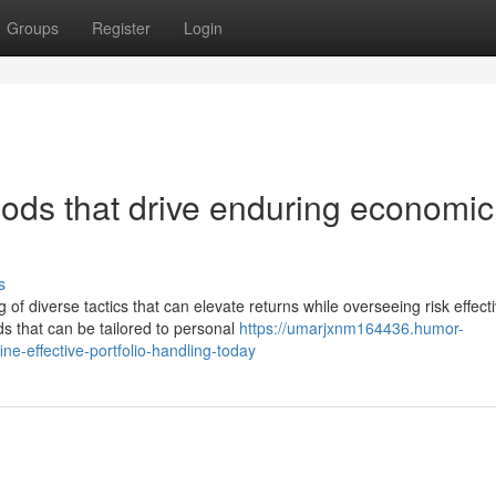
Groups
Register
Login
hods that drive enduring economic
s
f diverse tactics that can elevate returns while overseeing risk effecti
 that can be tailored to personal
https://umarjxnm164436.humor-
ne-effective-portfolio-handling-today