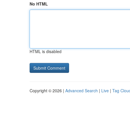
No HTML
HTML is disabled
Copyright © 2026 |
Advanced Search
|
Live
|
Tag Clou