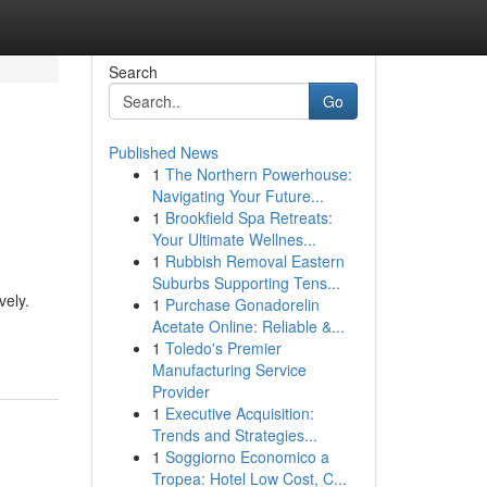
Search
Go
Published News
1
The Northern Powerhouse:
Navigating Your Future...
1
Brookfield Spa Retreats:
Your Ultimate Wellnes...
1
Rubbish Removal Eastern
Suburbs Supporting Tens...
vely.
1
Purchase Gonadorelin
Acetate Online: Reliable &...
1
Toledo's Premier
Manufacturing Service
Provider
1
Executive Acquisition:
Trends and Strategies...
1
Soggiorno Economico a
Tropea: Hotel Low Cost, C...