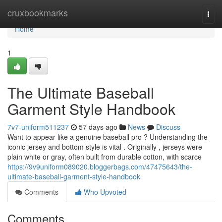
Home
cruxbookmarks
Togg
navi
Home
1
The Ultimate Baseball
Garment Style Handbook
7v7-uniform511237
57 days ago
News
Discuss
Want to appear like a genuine baseball pro ? Understanding the
iconic jersey and bottom style is vital . Originally , jerseys were
plain white or gray, often built from durable cotton, with scarce
https://9v9uniform089020.bloggerbags.com/47475643/the-
ultimate-baseball-garment-style-handbook
Comments
Who Upvoted
Comments