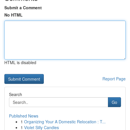
Submit a Comment
No HTML
HTML is disabled
Report Page
Search
Go
Published News
1
Organizing Your A Domestic Relocation : T...
1
Violet Silly Candies