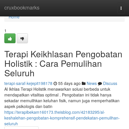
Home
cruxbookmarks
Togg
navi
Home
1
Terapi Keikhlasan Pengobatan
Holistik : Cara Pemulihan
Seluruh
terapi-saraf-kejepit198178
55 days ago
News
Discuss
Al Ikhlas Terapi Holistik menawarkan solusi berbeda untuk
mendapatkan vitalitas optimal . Pengobatan ini tidak hanya
sekadar memulihkan keluhan fisik, namun juga memperhatikan
aspek psikologis dan batin
https://terapibekam160173.theisblog.com/42183295/al-
keshalehan-pengobatan-komprehensif-pendekatan-pemulihan-
seluruh