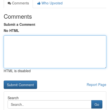
Comments
Who Upvoted
Comments
Submit a Comment
No HTML
HTML is disabled
Report Page
Search
Go