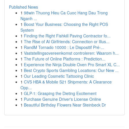
Published News
1
98win Thuong Hieu Ca Cuoc Hang Dau Trong
Nganh ...
1
Boost Your Business: Choosing the Right POS
System
1
Finding the Right Fishkill Paving Contractor fo...
1
The Rise of AI Girlfriends: Connection or Illus...
1
RandM Tornado 10000 : Le Dispositif Pré-...
1
Vaststellingsovereenkomst controleren: Waarom h...
1
The Future of Online Platforms : Prediction...
1
Experience the Ninja Double Oven Pro Smart XL C...
1
Best Crypto Sports Gambling Locations: Our New ...
1
Our Leading Cosmetic Tattooing Clinic
1
CVS HBA & Mobile S21 Shipments: A Clearance
Opp...
1
GLP-1: Grasping the Dieting Excitement
1
Purchase Genuine Driver's License Online
1
Beautiful Birthday Flowers Near Steinbeck Dr