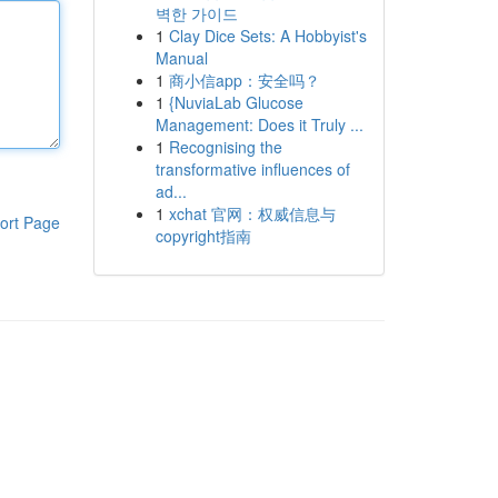
벽한 가이드
1
Clay Dice Sets: A Hobbyist's
Manual
1
商小信app：安全吗？
1
{NuviaLab Glucose
Management: Does it Truly ...
1
Recognising the
transformative influences of
ad...
1
xchat 官网：权威信息与
ort Page
copyright指南