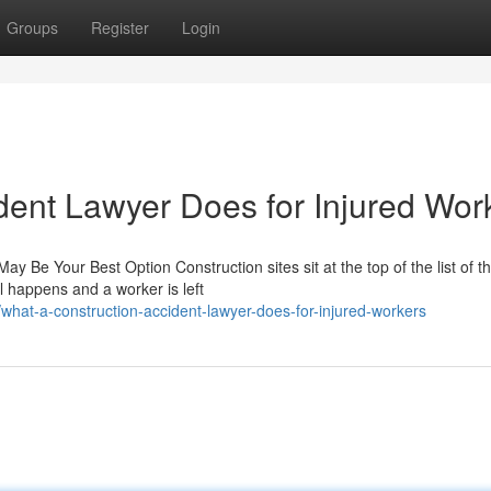
Groups
Register
Login
dent Lawyer Does for Injured Wor
y Be Your Best Option Construction sites sit at the top of the list of t
l happens and a worker is left
hat-a-construction-accident-lawyer-does-for-injured-workers