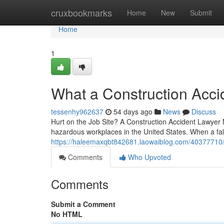
Home
cruxbookmarks
Home
New
Submit
Home
1
What a Construction Acci
tessenhy962637
54 days ago
News
Discuss
Hurt on the Job Site? A Construction Accident Lawyer Ma
hazardous workplaces in the United States. When a fal
https://haleemaxqbt842681.laowaiblog.com/40377710/w
Comments
Who Upvoted
Comments
Submit a Comment
No HTML