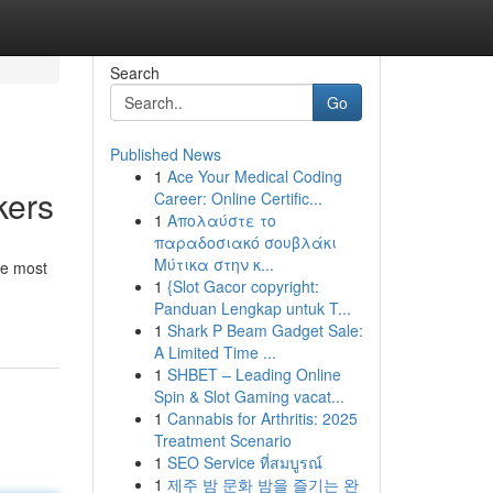
Search
Go
Published News
1
Ace Your Medical Coding
kers
Career: Online Certific...
1
Απολαύστε το
παραδοσιακό σουβλάκι
Μύτικα στην κ...
he most
1
{Slot Gacor copyright:
Panduan Lengkap untuk T...
1
Shark P Beam Gadget Sale:
A Limited Time ...
1
SHBET – Leading Online
Spin & Slot Gaming vacat...
1
Cannabis for Arthritis: 2025
Treatment Scenario
1
SEO Service ที่สมบูรณ์
1
제주 밤 문화 밤을 즐기는 완