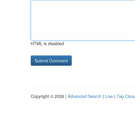
HTML is disabled
Copyright © 2026 |
Advanced Search
|
Live
|
Tag Clou