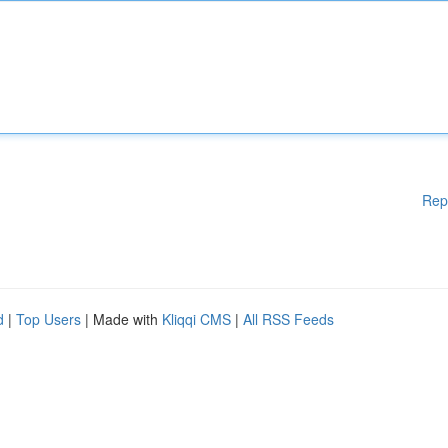
Rep
d
|
Top Users
| Made with
Kliqqi CMS
|
All RSS Feeds