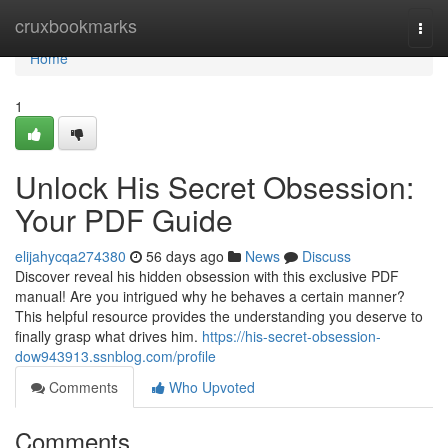
Home
cruxbookmarks
Togg
navi
Home
1
Unlock His Secret Obsession:
Your PDF Guide
elijahycqa274380
56 days ago
News
Discuss
Discover reveal his hidden obsession with this exclusive PDF
manual! Are you intrigued why he behaves a certain manner?
This helpful resource provides the understanding you deserve to
finally grasp what drives him.
https://his-secret-obsession-
dow943913.ssnblog.com/profile
Comments
Who Upvoted
Comments