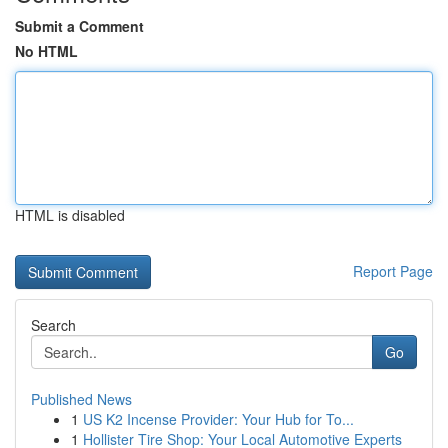
Submit a Comment
No HTML
HTML is disabled
Report Page
Search
Go
Published News
1
US K2 Incense Provider: Your Hub for To...
1
Hollister Tire Shop: Your Local Automotive Experts