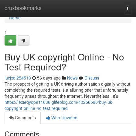
Home
cruxbookmarks
Togg
navi
Home
1
Buy UK copyright Online - No
Test Required?
lucjxdl254510
56 days ago
News
Discuss
The prospect of getting a UK driving authorisation digitally without
completing the required tests is a alluring offer that unfortunately
frequently arises throughout the internet. Nevertheless , it’s
https://lexieqyop911636.glifeblog.com/40256590/buy-uk-
copyright-online-no-test-required
Comments
Who Upvoted
Comments