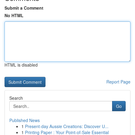
Submit a Comment
No HTML
HTML is disabled
Report Page
Search
Go
Published News
1
Present-day Aussie Creations: Discover U...
1
Printing Paper : Your Point-of-Sale Essential