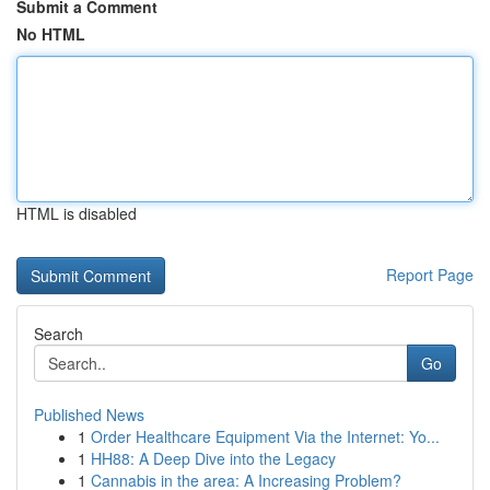
Submit a Comment
No HTML
HTML is disabled
Report Page
Search
Go
Published News
1
Order Healthcare Equipment Via the Internet: Yo...
1
HH88: A Deep Dive into the Legacy
1
Cannabis in the area: A Increasing Problem?