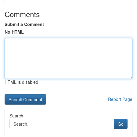
Comments
Submit a Comment
No HTML
HTML is disabled
Report Page
Search
Go