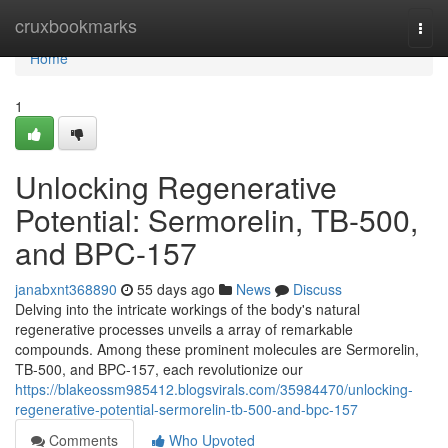
Home
cruxbookmarks
Togg
navi
Home
1
Unlocking Regenerative
Potential: Sermorelin, TB-500,
and BPC-157
janabxnt368890
55 days ago
News
Discuss
Delving into the intricate workings of the body's natural
regenerative processes unveils a array of remarkable
compounds. Among these prominent molecules are Sermorelin,
TB-500, and BPC-157, each revolutionize our
https://blakeossm985412.blogsvirals.com/35984470/unlocking-
regenerative-potential-sermorelin-tb-500-and-bpc-157
Comments
Who Upvoted