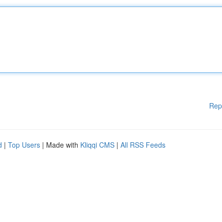
Rep
d
|
Top Users
| Made with
Kliqqi CMS
|
All RSS Feeds