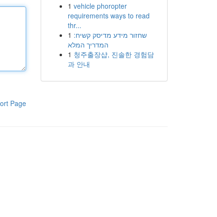
1
vehicle phoropter
requirements ways to read
thr...
1
שחזור מידע מדיסק קשיח:
המדריך המלא
1
청주출장샵, 진솔한 경험담
과 안내
ort Page