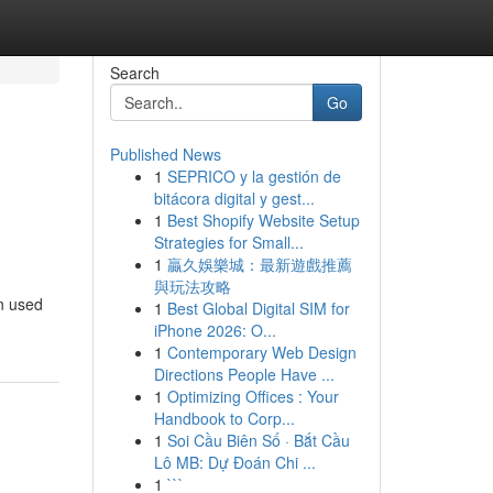
Search
Go
Published News
1
SEPRICO y la gestión de
bitácora digital y gest...
1
Best Shopify Website Setup
Strategies for Small...
1
贏久娛樂城：最新遊戲推薦
與玩法攻略
en used
1
Best Global Digital SIM for
iPhone 2026: O...
1
Contemporary Web Design
Directions People Have ...
1
Optimizing Offices : Your
Handbook to Corp...
1
Soi Cầu Biên Số · Bắt Cầu
Lô MB: Dự Đoán Chi ...
1
```