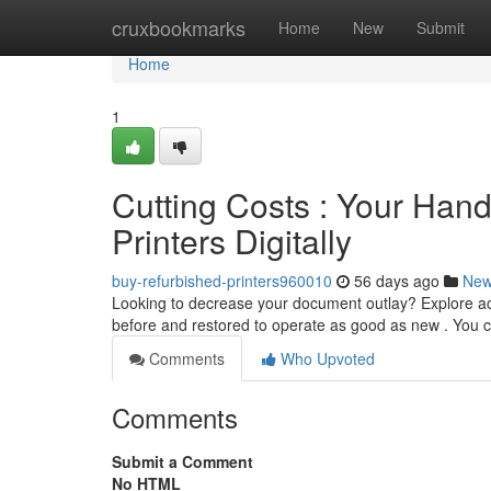
Home
cruxbookmarks
Home
New
Submit
Home
1
Cutting Costs : Your Ha
Printers Digitally
buy-refurbished-printers960010
56 days ago
Ne
Looking to decrease your document outlay? Explore acq
before and restored to operate as good as new . You c
Comments
Who Upvoted
Comments
Submit a Comment
No HTML