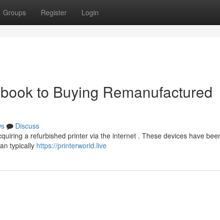
Groups
Register
Login
ndbook to Buying Remanufactured
ws
Discuss
uiring a refurbished printer via the internet . These devices have be
an typically
https://printerworld.live