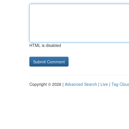
HTML is disabled
Copyright © 2026 |
Advanced Search
|
Live
|
Tag Clou