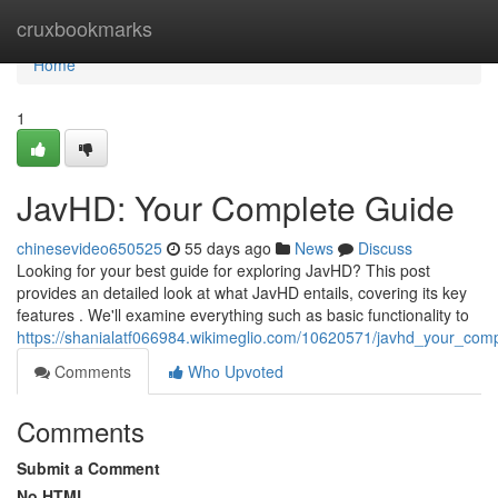
Home
cruxbookmarks
Home
1
JavHD: Your Complete Guide
chinesevideo650525
55 days ago
News
Discuss
Looking for your best guide for exploring JavHD? This post
provides an detailed look at what JavHD entails, covering its key
features . We'll examine everything such as basic functionality to
https://shanialatf066984.wikimeglio.com/10620571/javhd_your_com
Comments
Who Upvoted
Comments
Submit a Comment
No HTML