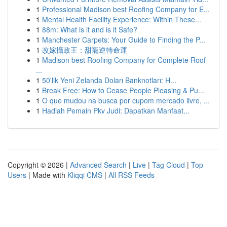
1
Professional Madison best Roofing Company for E...
1
Mental Health Facility Experience: Within These...
1
88m: What is it and is it Safe?
1
Manchester Carpets: Your Guide to Finding the P...
1
改嫁攝政王：甜寵逆轉命運
1
Madison best Roofing Company for Complete Roof
...
1
50'lik Yeni Zelanda Doları Banknotları: H...
1
Break Free: How to Cease People Pleasing & Pu...
1
O que mudou na busca por cupom mercado livre, ...
1
Hadiah Pemain Pkv Judi: Dapatkan Manfaat...
Copyright © 2026 |
Advanced Search
|
Live
|
Tag Cloud
|
Top
Users
| Made with
Kliqqi CMS
|
All RSS Feeds