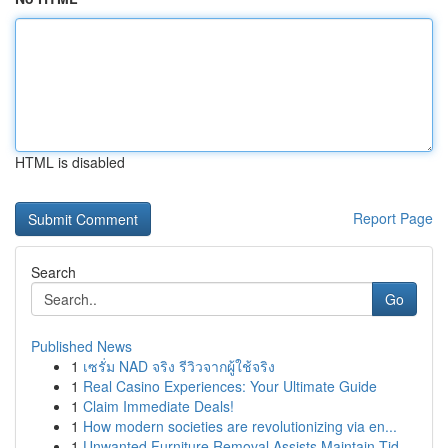
HTML is disabled
Report Page
Search
Go
Published News
1
เซรั่ม NAD จริง รีวิวจากผู้ใช้จริง
1
Real Casino Experiences: Your Ultimate Guide
1
Claim Immediate Deals!
1
How modern societies are revolutionizing via en...
1
Unwanted Furniture Removal Assists Maintain Tid...