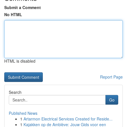
Submit a Comment
No HTML
HTML is disabled
Report Page
Search
Go
Published News
1
Artarmon Electrical Services Created for Reside...
1
Kajakken op de Amblève: Jouw Gids voor een