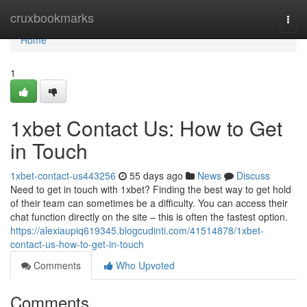
Home
cruxbookmarks
Togg
navi
Home
1
1xbet Contact Us: How to Get
in Touch
1xbet-contact-us443256
55 days ago
News
Discuss
Need to get in touch with 1xbet? Finding the best way to get hold
of their team can sometimes be a difficulty. You can access their
chat function directly on the site – this is often the fastest option.
https://alexiaupiq619345.blogcudinti.com/41514878/1xbet-
contact-us-how-to-get-in-touch
Comments
Who Upvoted
Comments