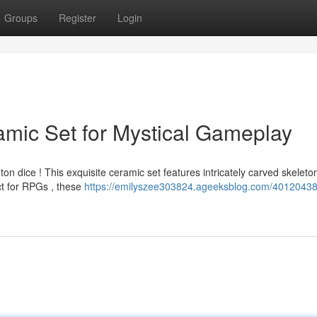
Groups
Register
Login
amic Set for Mystical Gameplay
n dice ! This exquisite ceramic set features intricately carved skeleto
ct for RPGs , these
https://emilyszee303824.ageeksblog.com/40120438/