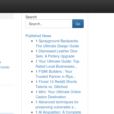
Search
Go
Published News
1
Sprayground Backpacks:
The Ultimate Design Guide
1
Distressed Leather Dice
Sets: A Pottery Upgrade
1
Your Ultimate Guide: Top-
n
Rated Local Businesses...
runic-
1
FSAK Builders : Your
Trusted Partner in Riya...
1
Finest 10 Reddit Shorts:
Talents vs. Glitches!
1
88m: Your Ultimate Online
Casino Destination
1
Advanced techniques for
preserving vulnerable a...
1
AI Acquisition: A Complete