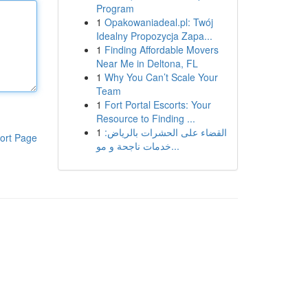
Program
1
Opakowaniadeal.pl: Twój
Idealny Propozycja Zapa...
1
Finding Affordable Movers
Near Me in Deltona, FL
1
Why You Can’t Scale Your
Team
1
Fort Portal Escorts: Your
Resource to Finding ...
1
القضاء على الحشرات بالرياض:
ort Page
خدمات ناجحة و مو...