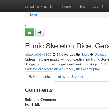
Home
cruxbookmarks
Home
New
Submit
Home
1
Runic Skeleton Dice: Cer
rafaeltwfp643600
54 days ago
News
Discuss
Unleash arcane magic with our captivating Runic Skeleto
designs adorned with significant runic markings. Perfe
skeleton-dice-ceramic-set-for-mystical-gameplay
Comments
Who Upvoted
Comments
Submit a Comment
No HTML