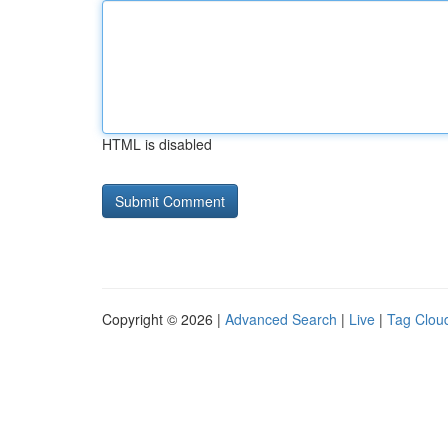
HTML is disabled
Copyright © 2026 |
Advanced Search
|
Live
|
Tag Clou