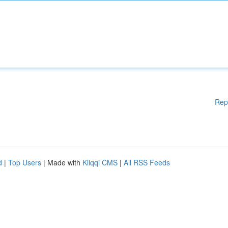
Rep
d
|
Top Users
| Made with
Kliqqi CMS
|
All RSS Feeds