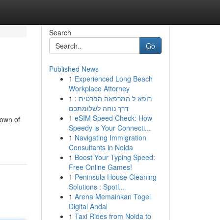
Search
Go
Published News
1
Experienced Long Beach
Workplace Attorney
1
רופא ל המרפאה הפרטית :
דרך נוחה לשלומתכם
1
eSIM Speed Check: How
down of
Speedy is Your Connecti...
1
Navigating Immigration
Consultants in Noida
1
Boost Your Typing Speed:
Free Online Games!
1
Peninsula House Cleaning
Solutions : Spotl...
1
Arena Memainkan Togel
Digital Andal
1
Taxi Rides from Noida to