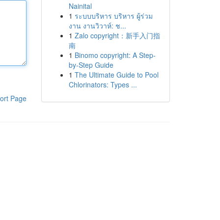
Nainital
1
ระบบบริหาร บริหาร ผู้ร่วม
งาน งานวิวาห์: ช...
1
Zalo copyright：新手入门指
南
1
Binomo copyright: A Step-
by-Step Guide
1
The Ultimate Guide to Pool
Chlorinators: Types ...
ort Page