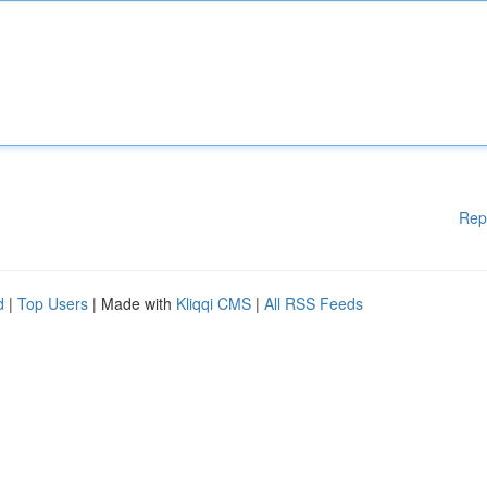
Rep
d
|
Top Users
| Made with
Kliqqi CMS
|
All RSS Feeds