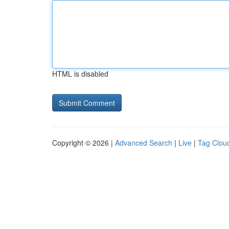
HTML is disabled
Copyright © 2026 |
Advanced Search
|
Live
|
Tag Clou