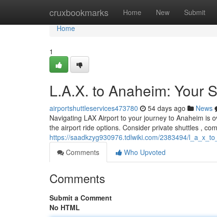
Home
cruxbookmarks
Home
New
Submit
Home
1
L.A.X. to Anaheim: Your S
airportshuttleservices473780
54 days ago
News
Navigating LAX Airport to your journey to Anaheim is o
the airport ride options. Consider private shuttles , co
https://saadkzyg930976.tdlwiki.com/2383494/l_a_x_to
Comments
Who Upvoted
Comments
Submit a Comment
No HTML