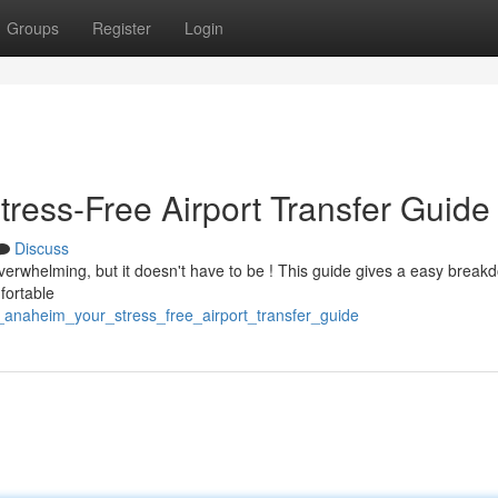
Groups
Register
Login
tress-Free Airport Transfer Guide
Discuss
verwhelming, but it doesn't have to be ! This guide gives a easy break
mfortable
_anaheim_your_stress_free_airport_transfer_guide